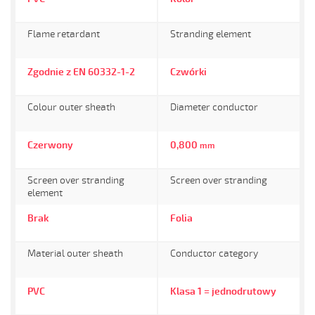
Flame retardant
Stranding element
Zgodnie z EN 60332-1-2
Czwórki
Colour outer sheath
Diameter conductor
Czerwony
0,800
mm
Screen over stranding
Screen over stranding
element
Brak
Folia
Material outer sheath
Conductor category
PVC
Klasa 1 = jednodrutowy