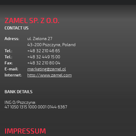
ZAMEL SP. Z O.O.
CONTACT US
Adress:
ul. Zielona 27
43-200 Pszczyna, Poland
Tel.:
+48 32 210 46 65
Tel.:
+48 32 449 15 00
Fax:
+48 32 210 80 04
E-mail:
marketing@zamel.pl
Internet:
http://www.zamel.com
BANK DETAILS
ING O/Pszczyna:
47 1050 1315 1000 0001 0144 6367
IMPRESSUM