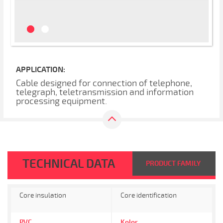
APPLICATION:
Cable designed for connection of telephone,
telegraph, teletransmission and information
processing equipment.
TECHNICAL DATA
PRODUCT FAMILY
Core insulation
Core identification
PVC
Kolor