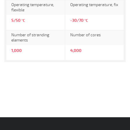
Operating temperature,
Operating temperature, fix
flexible
5/50
-30/70
°C
°C
Number of stranding
Number of cores
elements
1,000
4,000