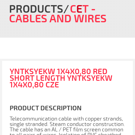
PRODUCTS
C
E
T
-
CABLES AND WIRES
YNTKSYEKW 1X4X0,80 RED
SHORT LENGTH YNTKSYEKW
1X4X0,80 CZE
PRODUCT DESCRIPTION
Telecommunication cable with copper strands,
single stranded. Steam conductor construction.
The cable has an AL / PET film screen common