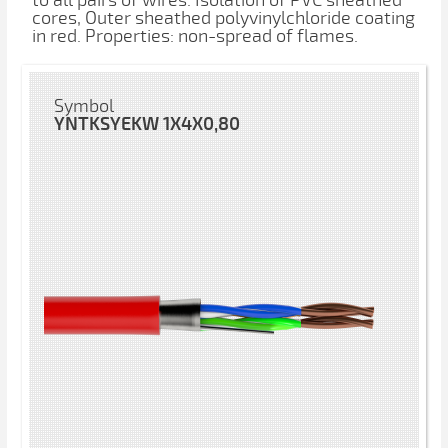
to all pairs of wires. Isolation of PVC sheathed
cores, Outer sheathed polyvinylchloride coating
in red. Properties: non-spread of flames.
Symbol
YNTKSYEKW 1X4X0,80