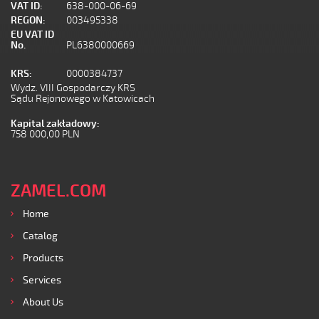
VAT ID:
638-000-06-69
REGON:
003495338
EU VAT ID
No.
PL6380000669
KRS:
0000384737
Wydz. VIII Gospodarczy KRS
Sądu Rejonowego w Katowicach
Kapital zakładowy:
758 000,00 PLN
ZAMEL.COM
Home
Catalog
Products
Services
About Us