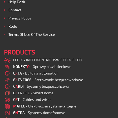
Help Desk
Contact
Privacy Policy
Rodo
Terms Of Use Of The Service
PRODUCTS
LEDIX - INTELIGENTNE OŚWIETLENIE LED
KONEKT
O
- Oprawy oświetleniowe
E
X
TA
- Building automation
E
X
TA FREE
- Sterowanie bezprzewodowe
G
A
RDI
- Systemy bezpieczeństwa
E
X
TA LIFE
- Smart home
C
E
T
- Cables and wires
M
ATEC
- Elektryczne systemy grzejne
E
N
TRA
- Systemy domofonowe