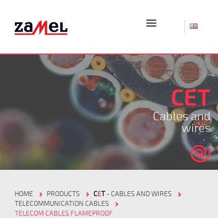
☰
CET
Cables and
wires
HOME
PRODUCTS
C
E
T
- CABLES AND WIRES
TELECOMMUNICATION CABLES
TELECOM CABLES FLAMEPROOF