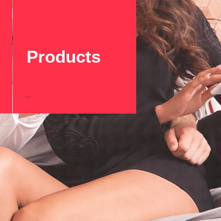
Products