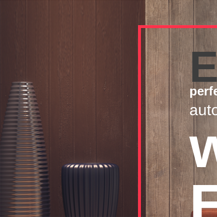
E
perf
aut