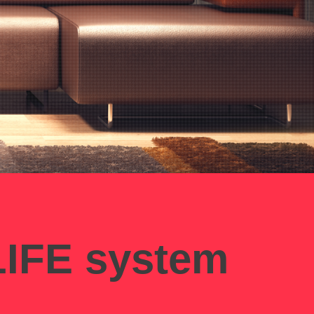
IFE system