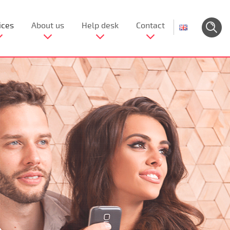
ices
About us
Help desk
Contact