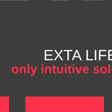
EXTA LIF
only intuitive so