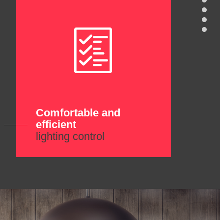
Comfortable and
efficient
lighting control