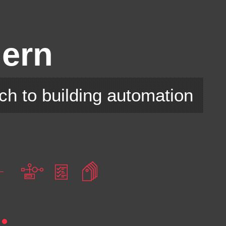
E
ern
ch to building automation