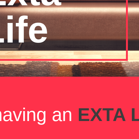
ife
 having an
EXTA L