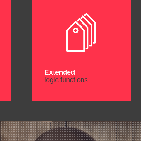
Extended
logic functions