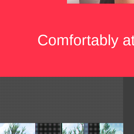
Comfortably a