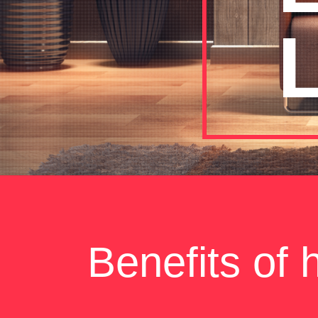
L
Benefits of