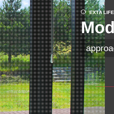
EXTA LIF
Mod
approa