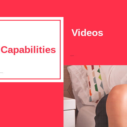
Videos
Capabilities