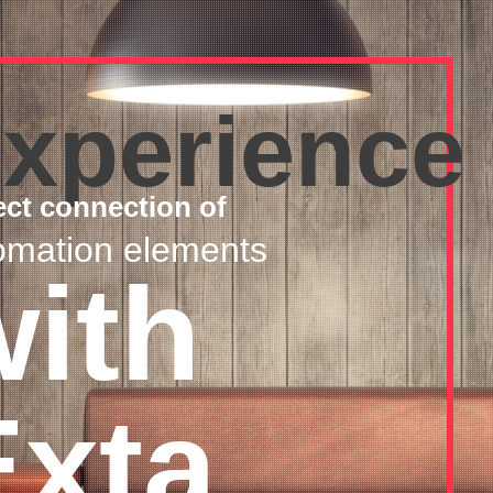
xperience
ect connection of
omation elements
with
Exta