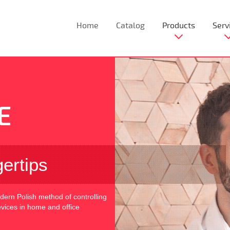
Home
Catalog
Products
Serv
E
gertips
rn Polish method of controlling
devices in home and office