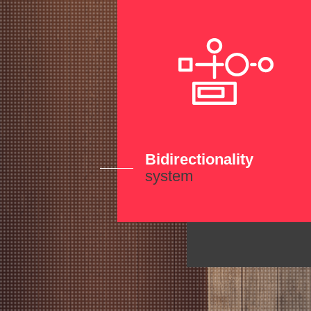
Bidirectionality
system