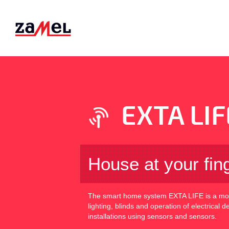
EXTA LIF
House at your fin
The smart home system EXTA LIFE is a mode
lighting, blinds and operation of electrical 
installations using sensors and sensors.