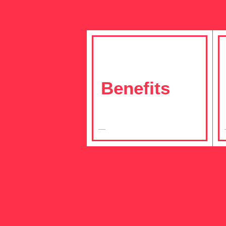
Benefits