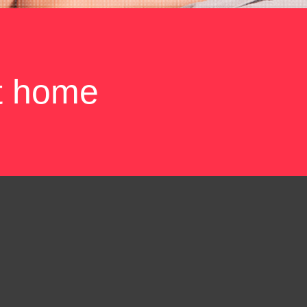
t home