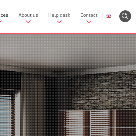
ices
About us
Help desk
Contact