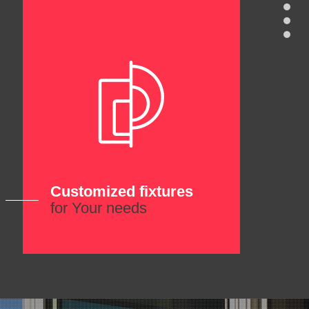
Customized fixtures
for Your needs