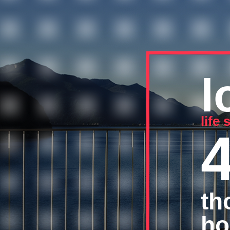
l
life
th
ho