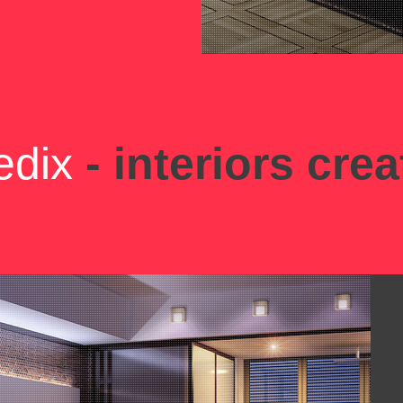
edix
- interiors crea