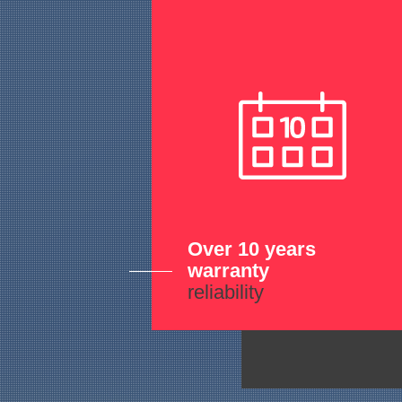
Over 10 years
warranty
reliability