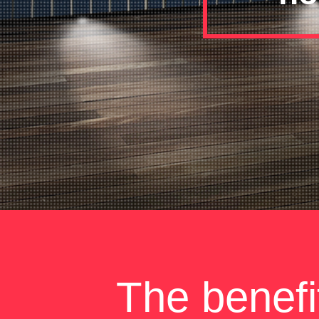
The benefi