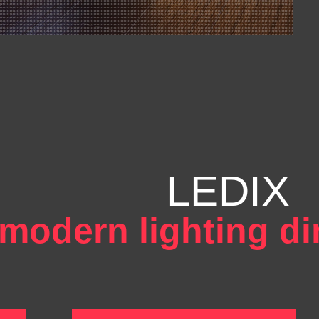
LEDIX
modern lighting d