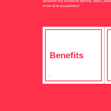
attractive but functional lighting: stairs, p
know all its possibilities!
Benefits