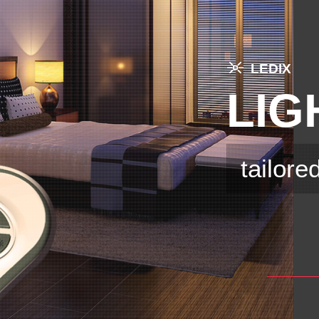
LEDIX
LIG
tailore