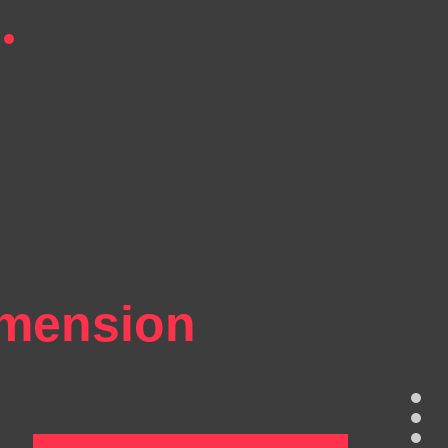
imension