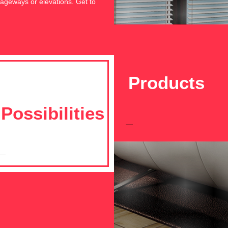
assageways or elevations. Get to
Products
Possibilities