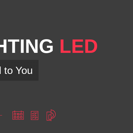
HTING
LED
d to You