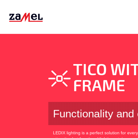
TICO WI
FRAME
Functionality and 
LEDIX lighting is a perfect solution for ever