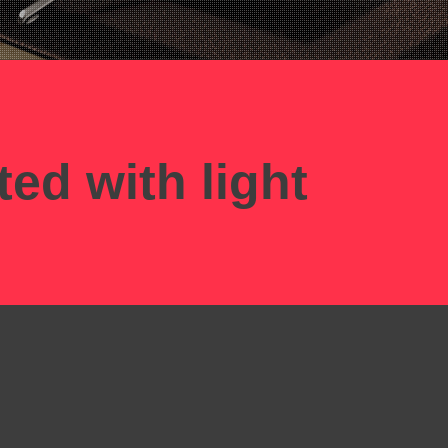
ted with light