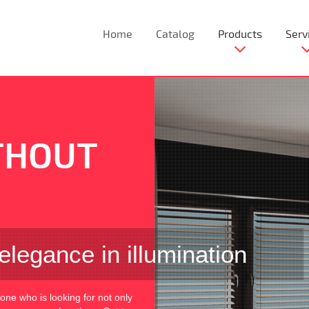
Home
Catalog
Products
Serv
THOUT
elegance in illumination
yone who is looking for not only