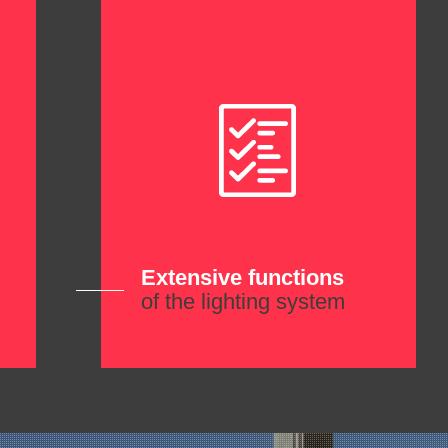
Extensive functions
of the lighting system