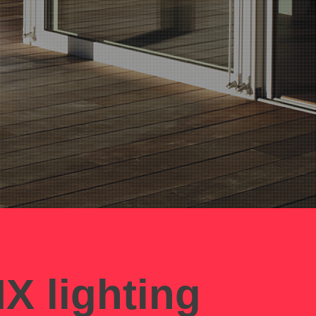
X lighting