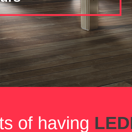
ts of having
LEDI