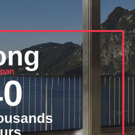
ong
 span
40
ousands
urs