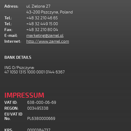
Adress:
ul. Zielona 27
43-200 Pszczyna, Poland
Tel.:
+48 32 210 46 65
Tel.:
+48 32 449 15 00
Fax:
+48 32 210 80 04
E-mail:
marketing@zamel.pl
Internet:
http://www.zamel.com
BANK DETAILS
ING O/Pszczyna:
47 1050 1315 1000 0001 0144 6367
IMPRESSUM
VAT ID:
638-000-06-69
REGON:
003495338
EU VAT ID
No.
PL6380000669
KRS:
0000384737