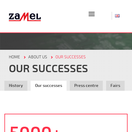
☰
HOME
ABOUT US
OUR SUCCESSES
OUR SUCCESSES
History
Our successes
Press centre
Fairs