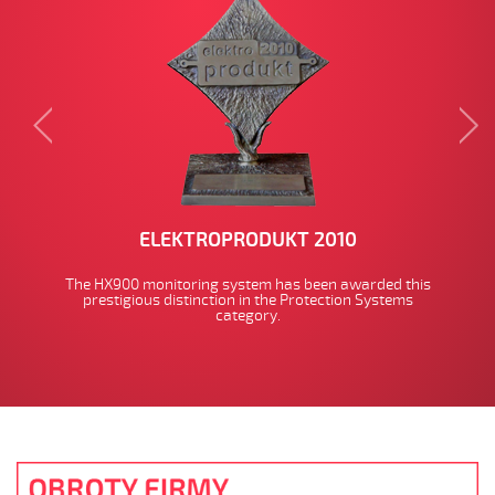
ELEKTROPRODUKT 2010
The HX900 monitoring system has been awarded this
prestigious distinction in the Protection Systems
category.