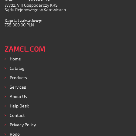
Wydz. VIII Gospodarczy KRS
Sądu Rejonowego w Katowicach
Kapital zakładowy:
758 000,00 PLN
ZAMEL.COM
Home
Catalog
Products
Services
About Us
Help Desk
Contact
Privacy Policy
Rodo