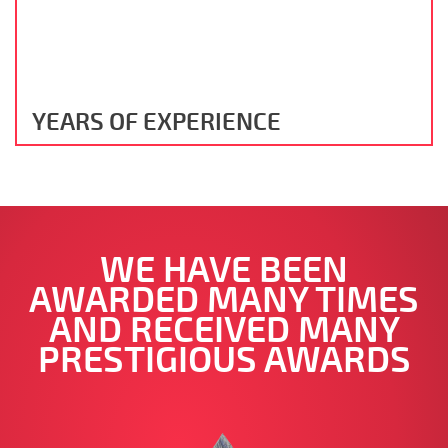
YEARS OF EXPERIENCE
WE HAVE BEEN
AWARDED MANY TIMES
AND RECEIVED MANY
PRESTIGIOUS AWARDS