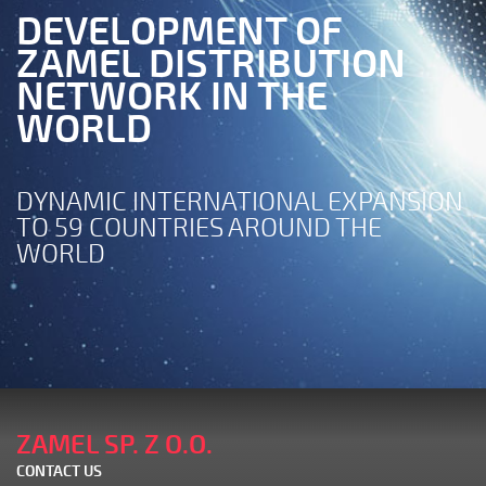
DEVELOPMENT OF
ZAMEL DISTRIBUTION
NETWORK IN THE
WORLD
DYNAMIC INTERNATIONAL EXPANSION
TO 59 COUNTRIES AROUND THE
WORLD
ZAMEL SP. Z O.O.
CONTACT US