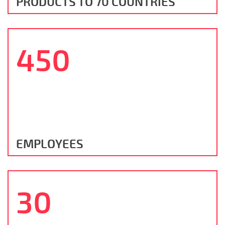
PRODUCTS TO 70 COUNTRIES
450
EMPLOYEES
30