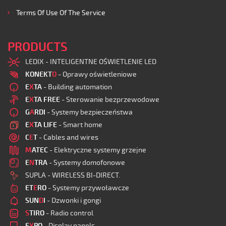
Terms Of Use Of The Service
PRODUCTS
LEDIX - INTELIGENTNE OŚWIETLENIE LED
KONEKT
O
- Oprawy oświetleniowe
E
X
TA
- Building automation
E
X
TA FREE
- Sterowanie bezprzewodowe
G
A
RDI
- Systemy bezpieczeństwa
E
X
TA LIFE
- Smart home
C
E
T
- Cables and wires
M
ATEC
- Elektryczne systemy grzejne
E
N
TRA
- Systemy domofonowe
SUPLA - WIRELESS BI-DIRECT.
ET
E
RO
- Systemy przywoławcze
SUN
D
I
- Dzwonki i gongi
S
TIRO
- Radio control
E
X
PO
- Display panels