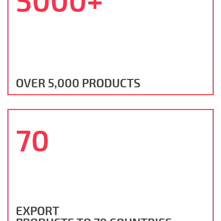
5000+
OVER 5,000 PRODUCTS
70
EXPORT