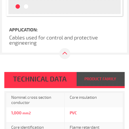
APPLICATION:
Cables used for control and protective
engineering
TECHNICAL DATA
PRODUCT FAMILY
Nominal cross section
Core insulation
conductor
1,000
PVC
mm2
Core identification
Flame retardant