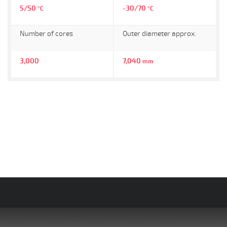
5/50
-30/70
°C
°C
Number of cores
Outer diameter approx.
3,000
7,040
mm