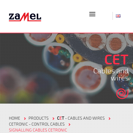
☰
CET
Cables and
wires
HOME
PRODUCTS
C
E
T
- CABLES AND WIRES
CETRONIC - CONTROL CABLES
SIGNALLING CABLES CETRONIC