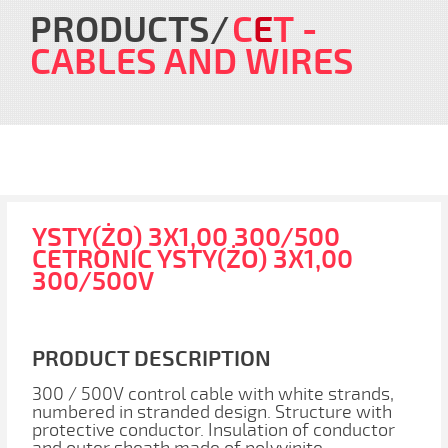
PRODUCTS
C
E
T
-
CABLES AND WIRES
YSTY(ŻO) 3X1,00 300/500
CETRONIC YSTY(ŻO) 3X1,00
300/500V
PRODUCT DESCRIPTION
300 / 500V control cable with white strands,
numbered in stranded design. Structure with
protective conductor. Insulation of conductor