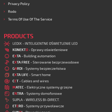
Privacy Policy
Rodo
Terms Of Use Of The Service
PRODUCTS
LEDIX - INTELIGENTNE OŚWIETLENIE LED
KONEKT
O
- Oprawy oświetleniowe
E
X
TA
- Building automation
E
X
TA FREE
- Sterowanie bezprzewodowe
G
A
RDI
- Systemy bezpieczeństwa
E
X
TA LIFE
- Smart home
C
E
T
- Cables and wires
M
ATEC
- Elektryczne systemy grzejne
E
N
TRA
- Systemy domofonowe
SUPLA - WIRELESS BI-DIRECT.
ET
E
RO
- Systemy przywoławcze