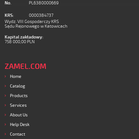
No.
PL6380000669
KRS:
0000384737
Wydz. VIII Gospodarczy KRS
Sądu Rejonowego w Katowicach
Kapital zakładowy:
758 000,00 PLN
ZAMEL.COM
Home
Catalog
Products
Services
About Us
Help Desk
Contact