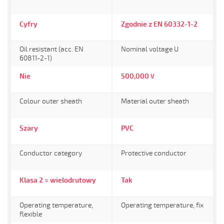
Cyfry
Zgodnie z EN 60332-1-2
Oil resistant (acc. EN
Nominal voltage U
60811-2-1)
Nie
500,000
V
Colour outer sheath
Material outer sheath
Szary
PVC
Conductor category
Protective conductor
Klasa 2 = wielodrutowy
Tak
Operating temperature,
Operating temperature, fix
flexible