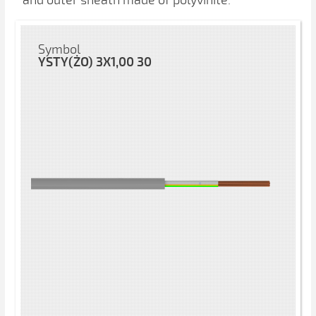
and outer sheath made of polyvinite.
Symbol
YSTY(ŻO) 3X1,00 30