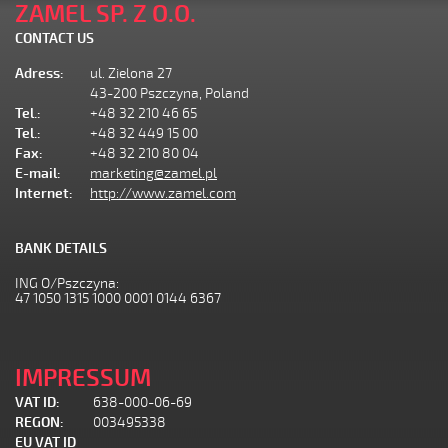
ZAMEL SP. Z O.O.
CONTACT US
Adress:
ul. Zielona 27
43-200 Pszczyna, Poland
Tel.:
+48 32 210 46 65
Tel.:
+48 32 449 15 00
Fax:
+48 32 210 80 04
E-mail:
marketing@zamel.pl
Internet:
http://www.zamel.com
BANK DETAILS
ING O/Pszczyna:
47 1050 1315 1000 0001 0144 6367
IMPRESSUM
VAT ID:
638-000-06-69
REGON:
003495338
EU VAT ID