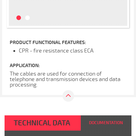
PRODUCT FUNCTIONAL FEATURES:
CPR - fire resistance class ECA
APPLICATION:
The cables are used for connection of
telephone and transmission devices and data
processing.
TECHNICAL DATA
DOCUMENTATION