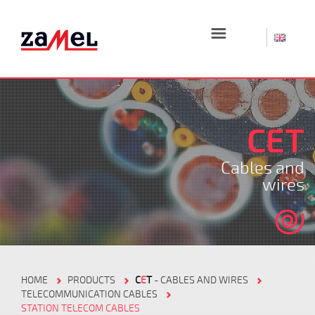
☰
CET
Cables and
wires
HOME
PRODUCTS
C
E
T
- CABLES AND WIRES
TELECOMMUNICATION CABLES
STATION TELECOM CABLES