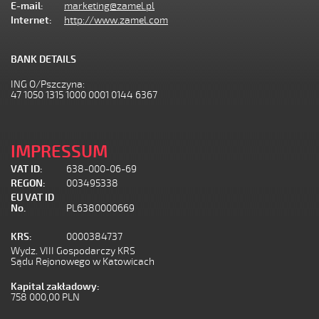
E-mail:
marketing@zamel.pl
Internet:
http://www.zamel.com
BANK DETAILS
ING O/Pszczyna:
47 1050 1315 1000 0001 0144 6367
IMPRESSUM
VAT ID:
638-000-06-69
REGON:
003495338
EU VAT ID
No.
PL6380000669
KRS:
0000384737
Wydz. VIII Gospodarczy KRS
Sądu Rejonowego w Katowicach
Kapital zakładowy:
758 000,00 PLN