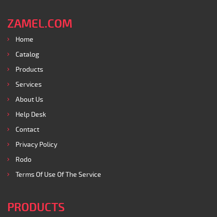
ZAMEL.COM
Home
Catalog
Products
Services
About Us
Help Desk
Contact
Privacy Policy
Rodo
Terms Of Use Of The Service
PRODUCTS