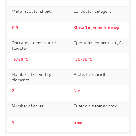
Material outer sheath
Conductor category
PVC
Klasa 1 = jednodrutowy
Operating temperature,
Operating temperature, fix
flexible
-5/50
-30/70
°C
°C
Number of stranding
Protective sheath
elements
2
Nie
Number of cores
Outer diameter approx.
4
6
mm