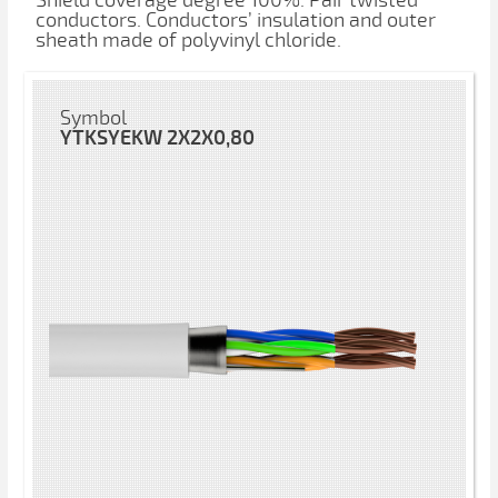
Shield coverage degree 100%. Pair twisted
conductors. Conductors’ insulation and outer
sheath made of polyvinyl chloride.
Symbol
YTKSYEKW 2X2X0,80