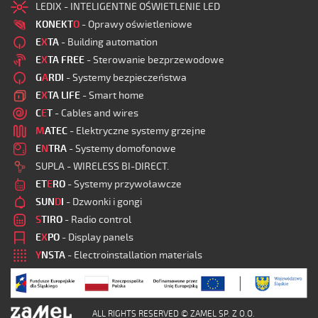
LEDIX - INTELIGENTNE OŚWIETLENIE LED
KONEKT
O
- Oprawy oświetleniowe
E
X
TA
- Building automation
E
X
TA FREE
- Sterowanie bezprzewodowe
G
A
RDI
- Systemy bezpieczeństwa
E
X
TA LIFE
- Smart home
C
E
T
- Cables and wires
M
ATEC
- Elektryczne systemy grzejne
E
N
TRA
- Systemy domofonowe
SUPLA - WIRELESS BI-DIRECT.
ET
E
RO
- Systemy przywoławcze
SUN
D
I
- Dzwonki i gongi
S
TIRO
- Radio control
E
X
PO
- Display panels
Y
NSTA
- Electroinstallation materials
ALL RIGHTS RESERVED © ZAMEL SP. Z O.O.