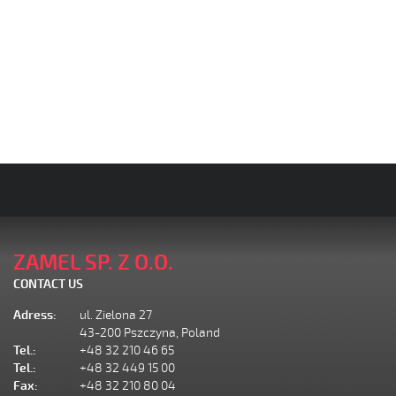
ZAMEL SP. Z O.O.
CONTACT US
Adress:
ul. Zielona 27
43-200 Pszczyna, Poland
Tel.:
+48 32 210 46 65
Tel.:
+48 32 449 15 00
Fax:
+48 32 210 80 04