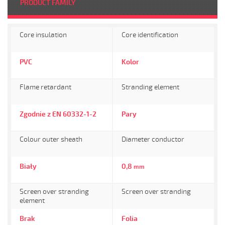
PRODUCT FAMILY
Core insulation
Core identification
PVC
Kolor
Flame retardant
Stranding element
Zgodnie z EN 60332-1-2
Pary
Colour outer sheath
Diameter conductor
Biały
0,8
mm
Screen over stranding
Screen over stranding
element
Brak
Folia