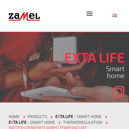
☰
EXTA LIFE
Smart
home
HOME
PRODUCTS
E
X
TA LIFE
- SMART HOME
E
X
TA LIFE
- SMART HOME
THERMOREGULATION
BATTERY-POWERED WIRED TEMPERATURE