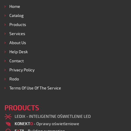
Home
Catalog
Products
Services
About Us
Help Desk
Contact
Privacy Policy
Rodo
Terms Of Use Of The Service
PRODUCTS
LEDIX - INTELIGENTNE OŚWIETLENIE LED
KONEKT
O
- Oprawy oświetleniowe