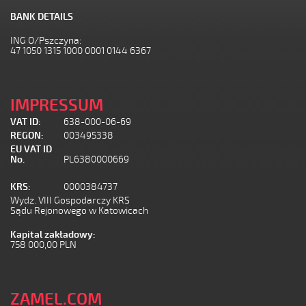
BANK DETAILS
ING O/Pszczyna:
47 1050 1315 1000 0001 0144 6367
IMPRESSUM
VAT ID:
638-000-06-69
REGON:
003495338
EU VAT ID
No.
PL6380000669
KRS:
0000384737
Wydz. VIII Gospodarczy KRS
Sądu Rejonowego w Katowicach
Kapital zakładowy:
758 000,00 PLN
ZAMEL.COM