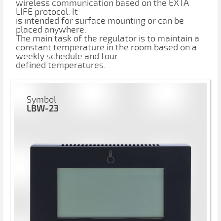
wireless communication based on the EXTA
LIFE protocol. It
is intended for surface mounting or can be
placed anywhere.
The main task of the regulator is to maintain a
constant temperature in the room based on a
weekly schedule and four
defined temperatures.
Symbol
LBW-23