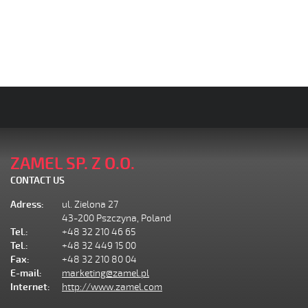
ZAMEL SP. Z O.O.
CONTACT US
Adress:
ul. Zielona 27
43-200 Pszczyna, Poland
Tel.:
+48 32 210 46 65
Tel.:
+48 32 449 15 00
Fax:
+48 32 210 80 04
E-mail:
marketing@zamel.pl
Internet:
http://www.zamel.com