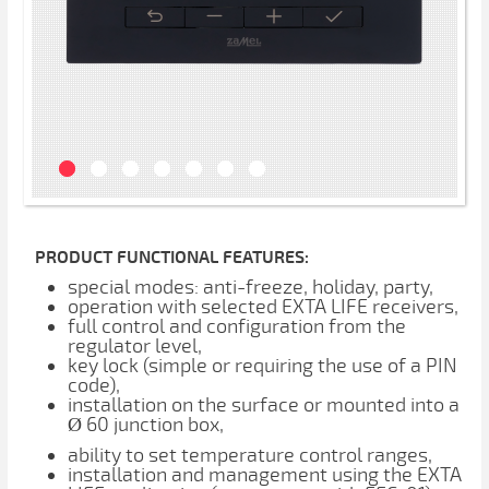
PRODUCT FUNCTIONAL FEATURES:
special modes: anti-freeze, holiday, party,
operation with selected EXTA LIFE receivers,
full control and configuration from the
regulator level,
key lock (simple or requiring the use of a PIN
code),
installation on the surface or mounted into a
Ø 60 junction box,
ability to set temperature control ranges,
installation and management using the EXTA