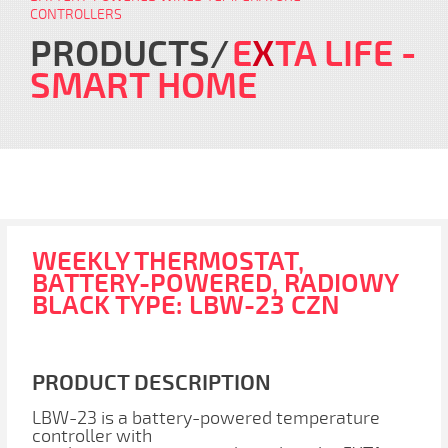
CONTROLLERS
PRODUCTS
E
X
TA LIFE
-
SMART HOME
WEEKLY THERMOSTAT,
BATTERY-POWERED, RADIOWY
BLACK TYPE: LBW-23 CZN
PRODUCT DESCRIPTION
LBW-23 is a battery-powered temperature
controller with