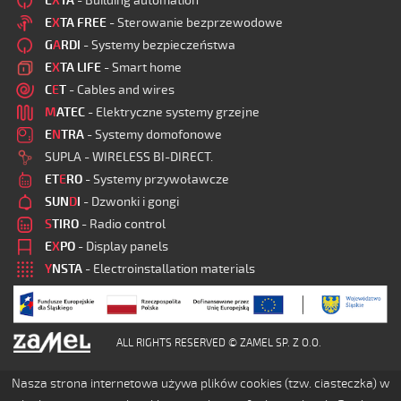
E
X
TA
- Building automation
E
X
TA FREE
- Sterowanie bezprzewodowe
G
A
RDI
- Systemy bezpieczeństwa
E
X
TA LIFE
- Smart home
C
E
T
- Cables and wires
M
ATEC
- Elektryczne systemy grzejne
E
N
TRA
- Systemy domofonowe
SUPLA - WIRELESS BI-DIRECT.
ET
E
RO
- Systemy przywoławcze
SUN
D
I
- Dzwonki i gongi
S
TIRO
- Radio control
E
X
PO
- Display panels
Y
NSTA
- Electroinstallation materials
ALL RIGHTS RESERVED © ZAMEL SP. Z O.O.
Nasza strona internetowa używa plików cookies (tzw. ciasteczka) w