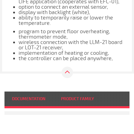
LIFE application (cooperates with EFC-01),
option to connect an external sensor,
display with backlight (white),
ability to temporarily raise or lower the
temperature.
program to prevent floor overheating,
thermometer mode,
wireless connection with the LLM-21 board
or LOT-21 receiver,
implementation of heating or cooling,
the controller can be placed anywhere,
DOCUMENTATION
PRODUCT FAMILY