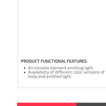
PRODUCT FUNCTIONAL FEATURES:
An invisible element emitting light.
Availability of different color versions of
body and emitted light