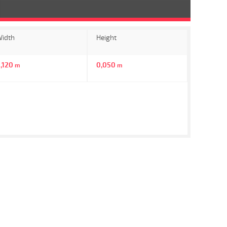
idth
Height
,120
0,050
m
m