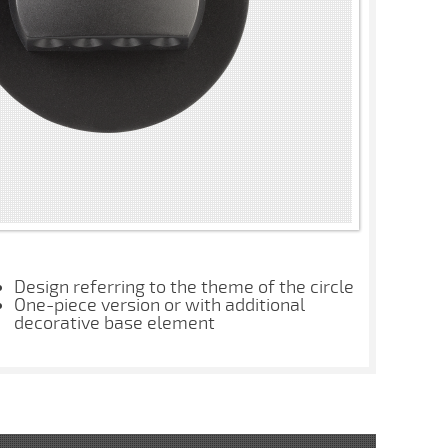
Design referring to the theme of the circle
One-piece version or with additional
decorative base element