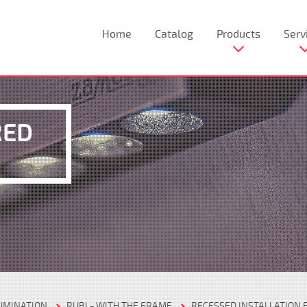
Home
Catalog
Products
Serv
RED
LUMINATION
RUBI - WITH THE FRAME
RECESSED INSTALLATION 