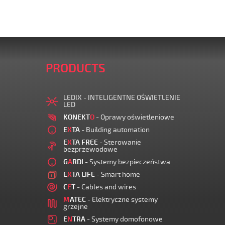
PRODUCTS
LEDIX - INTELIGENTNE OŚWIETLENIE
LED
KONEKT
O
- Oprawy oświetleniowe
E
X
TA
- Building automation
E
X
TA FREE
- Sterowanie
bezprzewodowe
G
A
RDI
- Systemy bezpieczeństwa
E
X
TA LIFE
- Smart home
C
E
T
- Cables and wires
M
ATEC
- Elektryczne systemy
grzejne
E
N
TRA
- Systemy domofonowe