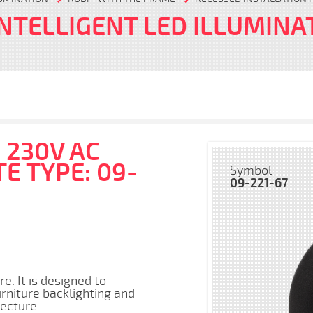
INTELLIGENT LED ILLUMINA
 230V AC
E TYPE: 09-
Symbol
09-221-67
e. It is designed to
urniture backlighting and
tecture.