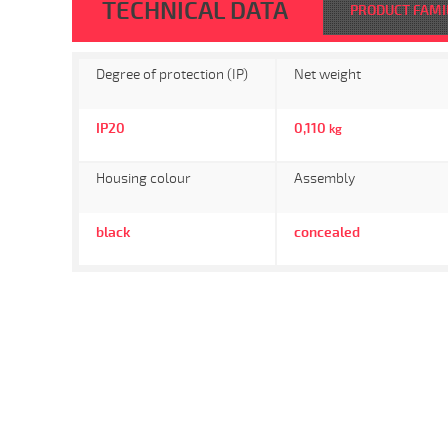
TECHNICAL DATA
PRODUCT FAMI
Degree of protection (IP)
Net weight
IP20
0,110
kg
Housing colour
Assembly
black
concealed