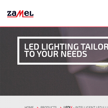
LED LIGHTING TAILO
TO YOUR NEEDS
HOME
PRODUCTS
LEDI
X
- INTELLIGENT LED IL