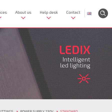
ices
About us
Help desk
Contact
LEDIX
Intelligent
led lighting
FITTINGS
POWER SUPPLY 230V
STANDARD