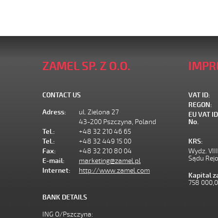
ZAMEL SP. Z O.O.
IMPR
CONTACT US
VAT ID:
REGON:
Adress:
ul. Zielona 27
EU VAT ID
43-200 Pszczyna, Poland
No.
Tel.:
+48 32 210 46 65
Tel.:
+48 32 449 15 00
KRS:
Fax:
+48 32 210 80 04
Wydz. VII
Sądu Rej
E-mail:
marketing@zamel.pl
Internet:
http://www.zamel.com
Kapital 
758 000,
BANK DETAILS
ING O/Pszczyna: