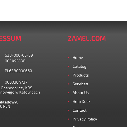
ESSUM
ZAMEL.COM
638-000-06-69
Home
003495338
Catalog
PL6380000669
Products
0000384737
Services
I Gospodarczy KRS
onowego w Katowicach
About Us
Help Desk
zakładowy:
00 PLN
Contact
Privacy Policy