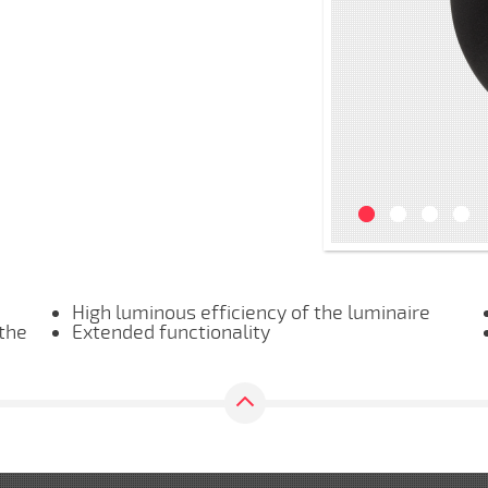
High luminous efficiency of the luminaire
 the
Extended functionality