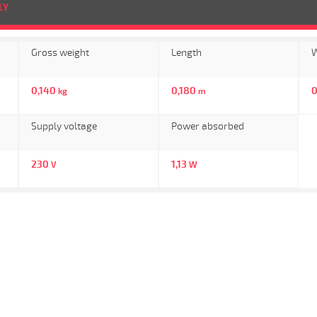
LY
Gross weight
Length
W
0,140
0,180
0
kg
m
Supply voltage
Power absorbed
230
1,13
V
W