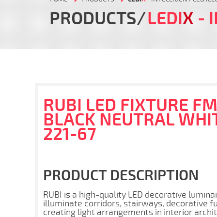
PRODUCTS
LEDI
X
- 
RUBI LED FIXTURE FM
BLACK NEUTRAL WHIT
221-67
PRODUCT DESCRIPTION
RUBI is a high-quality LED decorative luminair
illuminate corridors, stairways, decorative f
creating light arrangements in interior archi