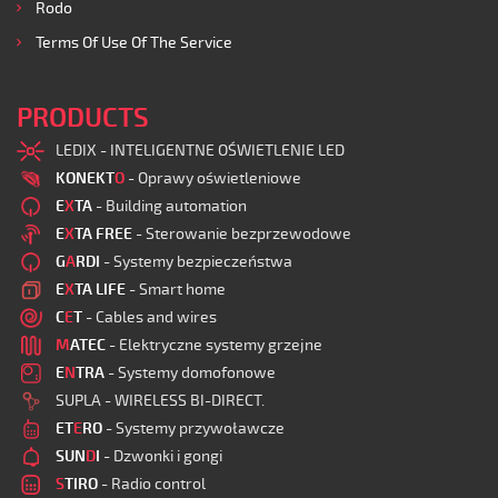
Rodo
Terms Of Use Of The Service
PRODUCTS
LEDIX - INTELIGENTNE OŚWIETLENIE LED
KONEKT
O
- Oprawy oświetleniowe
E
X
TA
- Building automation
E
X
TA FREE
- Sterowanie bezprzewodowe
G
A
RDI
- Systemy bezpieczeństwa
E
X
TA LIFE
- Smart home
C
E
T
- Cables and wires
M
ATEC
- Elektryczne systemy grzejne
E
N
TRA
- Systemy domofonowe
SUPLA - WIRELESS BI-DIRECT.
ET
E
RO
- Systemy przywoławcze
SUN
D
I
- Dzwonki i gongi
S
TIRO
- Radio control