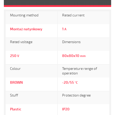
Mounting method
Rated current
Montaż natynkowy
1
A
Rated voltage
Dimensions
250
80x80x10
V
mm
Colour
Temperature range of
operation
BROWN
-20/55
°C
Stuff
Protection degree
Plastic
IP20