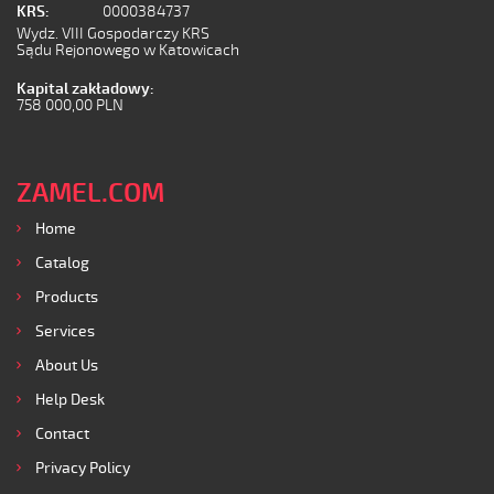
KRS:
0000384737
Wydz. VIII Gospodarczy KRS
Sądu Rejonowego w Katowicach
Kapital zakładowy:
758 000,00 PLN
ZAMEL.COM
Home
Catalog
Products
Services
About Us
Help Desk
Contact
Privacy Policy