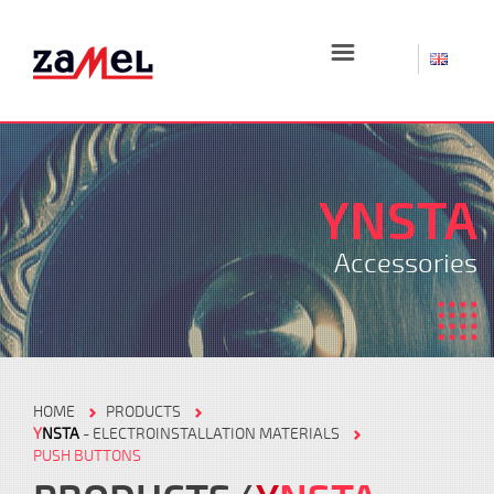
☰
YNSTA
Accessories
HOME
PRODUCTS
Y
NSTA
- ELECTROINSTALLATION MATERIALS
PUSH BUTTONS