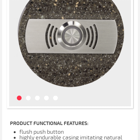
PRODUCT FUNCTIONAL FEATURES:
flush push button
highly endurable casing imitating natural