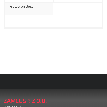
Protection class
I
ZAMEL SP. Z O.O.
CONTACT US