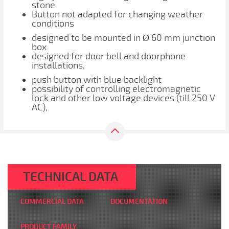
stone
Button not adapted for changing weather
conditions
designed to be mounted in Ø 60 mm junction
box
designed for door bell and doorphone
installations,
push button with blue backlight
possibility of controlling electromagnetic
lock and other low voltage devices (till 250 V
AC),
TECHNICAL DATA
COMMERCIAL DATA
DOCUMENTATION
PRODUCT FAMILY