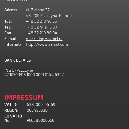
Adress:
ul. Zielona 27
43-200 Pszczyna, Poland
Tel.:
+48 32 210 46 65
Tel.:
+48 32 449 15 00
Fax:
+48 32 210 80 04
E-mail:
marketing@zamel.pl
Internet:
http://www.zamel.com
BANK DETAILS
ING O/Pszczyna:
47 1050 1315 1000 0001 0144 6367
IMPRESSUM
VAT ID:
638-000-06-69
REGON:
003495338
EU VAT ID
No.
PL6380000669