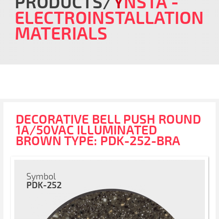
PRODUCTS
Y
NSTA
-
ELECTROINSTALLATION
MATERIALS
DECORATIVE BELL PUSH ROUND
1A/50VAC ILLUMINATED
BROWN TYPE: PDK-252-BRA
Symbol
PDK-252