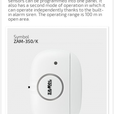
sensors can be programmed into one panel. It
also has a second mode of operation in which it
can operate independently thanks to the built-
in alarm siren. The operating range is 100 m in
open area.
Symbol
ZAM-350/K