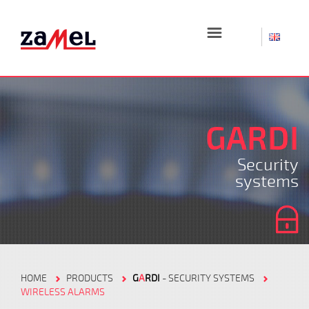
☰
GARDI
Security
systems
HOME
PRODUCTS
G
A
RDI
- SECURITY SYSTEMS
WIRELESS ALARMS