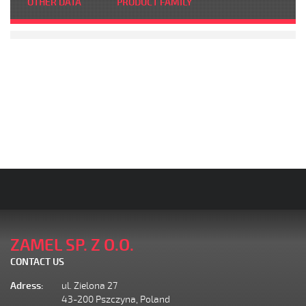
OTHER DATA
PRODUCT FAMILY
ZAMEL SP. Z O.O.
CONTACT US
Adress:
ul. Zielona 27
43-200 Pszczyna, Poland