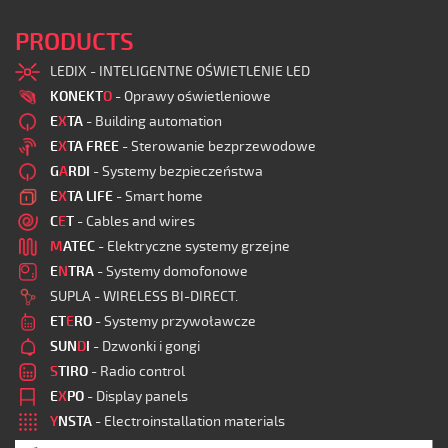
PRODUCTS
LEDIX - INTELIGENTNE OŚWIETLENIE LED
KONEKT
O
- Oprawy oświetleniowe
E
X
TA
- Building automation
E
X
TA FREE
- Sterowanie bezprzewodowe
G
A
RDI
- Systemy bezpieczeństwa
E
X
TA LIFE
- Smart home
C
E
T
- Cables and wires
M
ATEC
- Elektryczne systemy grzejne
E
N
TRA
- Systemy domofonowe
SUPLA - WIRELESS BI-DIRECT.
ET
E
RO
- Systemy przywoławcze
SUN
D
I
- Dzwonki i gongi
S
TIRO
- Radio control
E
X
PO
- Display panels
Y
NSTA
- Electroinstallation materials