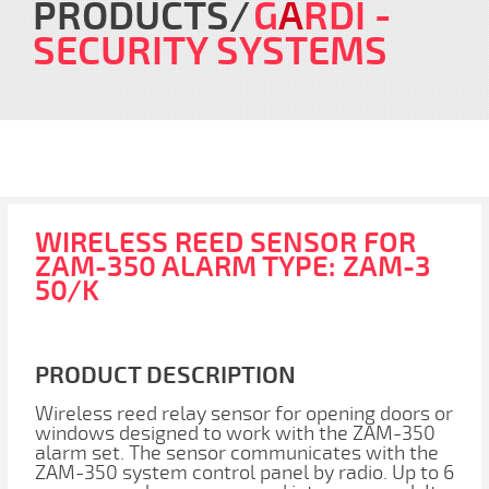
PRODUCTS
G
A
RDI
-
SECURITY SYSTEMS
WIRELESS REED SENSOR FOR
ZAM-350 ALARM TYPE: ZAM-3
50/K
PRODUCT DESCRIPTION
Wireless reed relay sensor for opening doors or
windows designed to work with the ZAM-350
alarm set. The sensor communicates with the
ZAM-350 system control panel by radio. Up to 6