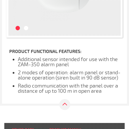
PRODUCT FUNCTIONAL FEATURES:
Additional sensor intended for use with the
ZAM-350 alarm panel
2 modes of operation: alarm panel or stand-
alone operation (siren built in 90 dB sensor)
Radio communication with the panel over a
distance of up to 100 m in open area