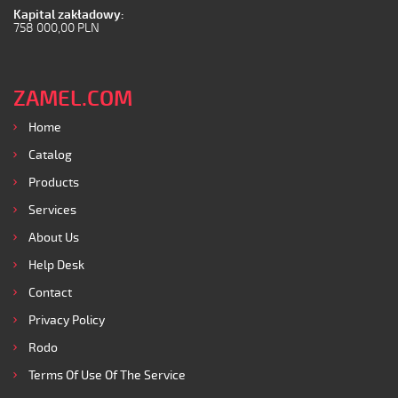
Kapital zakładowy:
758 000,00 PLN
ZAMEL.COM
Home
Catalog
Products
Services
About Us
Help Desk
Contact
Privacy Policy
Rodo
Terms Of Use Of The Service