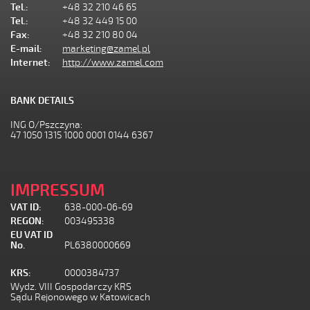
Tel.:
+48 32 210 46 65
Tel.:
+48 32 449 15 00
Fax:
+48 32 210 80 04
E-mail:
marketing@zamel.pl
Internet:
http://www.zamel.com
BANK DETAILS
ING O/Pszczyna:
47 1050 1315 1000 0001 0144 6367
IMPRESSUM
VAT ID:
638-000-06-69
REGON:
003495338
EU VAT ID
No.
PL6380000669
KRS:
0000384737
Wydz. VIII Gospodarczy KRS
Sądu Rejonowego w Katowicach