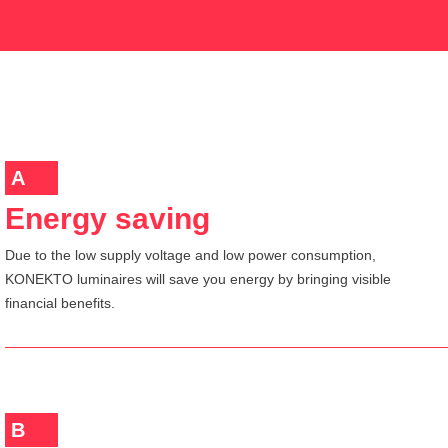
A
Energy saving
Due to the low supply voltage and low power consumption,
KONEKTO luminaires will save you energy by bringing visible
financial benefits.
B