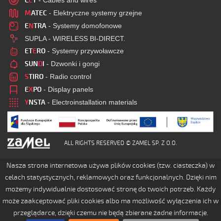
C
E
T
- Cables and wires
M
ATEC
- Elektryczne systemy grzejne
E
N
TRA
- Systemy domofonowe
SUPLA - WIRELESS BI-DIRECT.
ET
E
RO
- Systemy przywoławcze
SUN
D
I
- Dzwonki i gongi
S
TIRO
- Radio control
E
X
PO
- Display panels
Y
NSTA
- Electroinstallation materials
ALL RIGHTS RESERVED © ZAMEL SP. Z O.O.
Nasza strona internetowa używa plików cookies (tzw. ciasteczka) w
celach statystycznych, reklamowych oraz funkcjonalnych. Dzięki nim
możemy indywidualnie dostosować stronę do twoich potrzeb. Każdy
może zaakceptować pliki cookies albo ma możliwość wyłączenia ich w
przeglądarce, dzięki czemu nie będą zbierane żadne informacje.