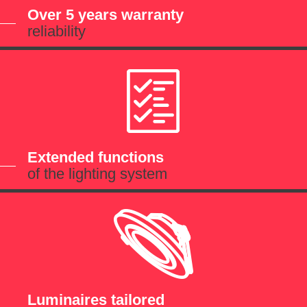
Over 5 years warranty
reliability
Extended functions
of the lighting system
Luminaires tailored