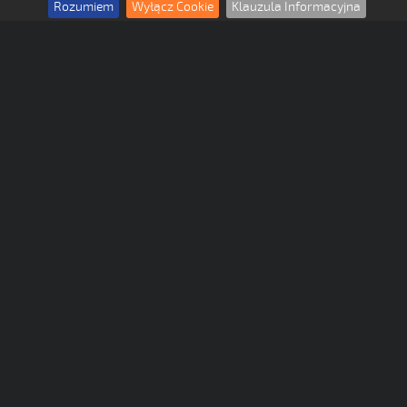
Rozumiem
Wyłącz Cookie
Klauzula Informacyjna