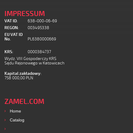
IMPRESSUM
VAT ID:
638-000-06-69
REGON:
003495338
EU VAT ID
No.
PL6380000669
KRS:
0000384737
Wydz. VIII Gospodarczy KRS
Sądu Rejonowego w Katowicach
Kapital zakładowy:
758 000,00 PLN
ZAMEL.COM
Home
Catalog
Products