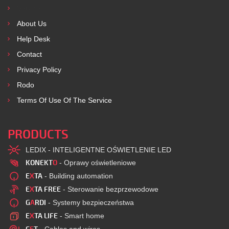
Services
About Us
Help Desk
Contact
Privacy Policy
Rodo
Terms Of Use Of The Service
PRODUCTS
LEDIX - INTELIGENTNE OŚWIETLENIE LED
KONEKT
O
- Oprawy oświetleniowe
E
X
TA
- Building automation
E
X
TA FREE
- Sterowanie bezprzewodowe
G
A
RDI
- Systemy bezpieczeństwa
E
X
TA LIFE
- Smart home