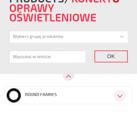
OPRAWY
OŚWIETLENIOWE
Wybierz grupę produktów
OK
ROUND FRAMES