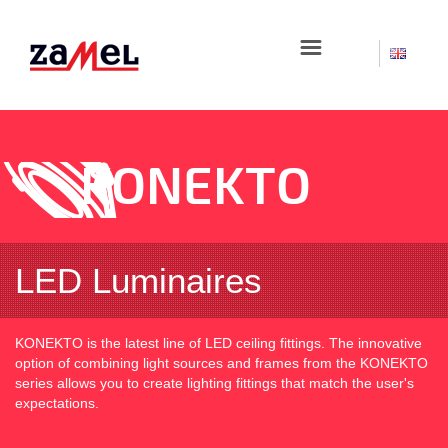
☰
KONEKTO
LED Luminaires
KONEKTO is the latest line of LED ceiling fittings. The innovative
option of combining light sources and frames from the KONEKTO
series allows you to create lighting fittings that match the user's
expectations.