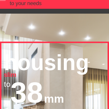
to your needs
housing
slim
38
to
mm