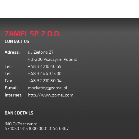
ZAMEL SP. Z O.O.
CONTACT US
Adress:
ul. Zielona 27
43-200 Pszczyna, Poland
Tel.:
+48 32 210 46 65
Tel.:
+48 32 449 15 00
Fax:
+48 32 210 80 04
E-mail:
marketing@zamel.pl
Internet:
http://www.zamel.com
BANK DETAILS
ING O/Pszczyna:
47 1050 1315 1000 0001 0144 6367