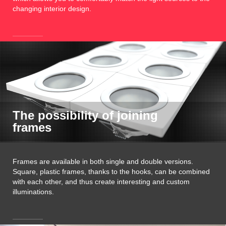
changing interior design.
The possibility of joining
frames
Frames are available in both single and double versions.
Square, plastic frames, thanks to the hooks, can be combined
with each other, and thus create interesting and custom
illuminations.