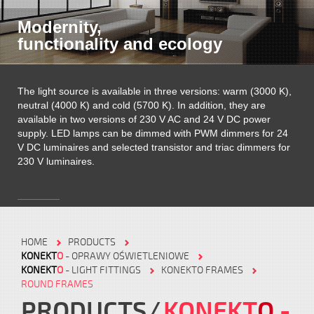
Modernity,
functionality and ecology
The light source is available in three versions: warm (3000 K),
neutral (4000 K) and cold (5700 K). In addition, they are
available in two versions of 230 V AC and 24 V DC power
supply. LED lamps can be dimmed with PWM dimmers for 24
V DC luminaires and selected transistor and triac dimmers for
230 V luminaires.
HOME
PRODUCTS
KONEKT
O
- OPRAWY OŚWIETLENIOWE
KONEKT
O
- LIGHT FITTINGS
KONEKTO FRAMES
ROUND FRAMES
PRODUCTS
KONEKT
O
-