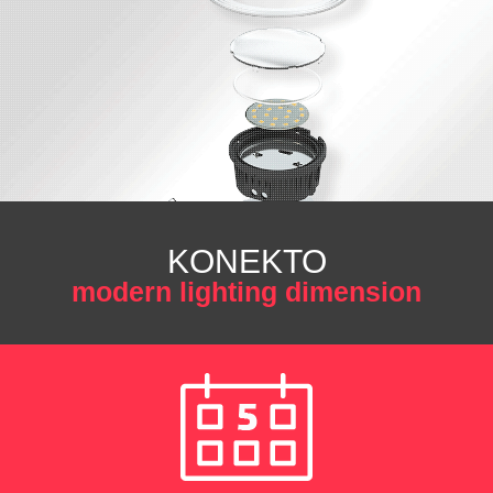
KONEKTO
modern lighting dimension