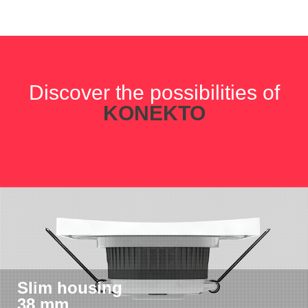
Discover the possibilities of
KONEKTO
Slim housing
38 mm