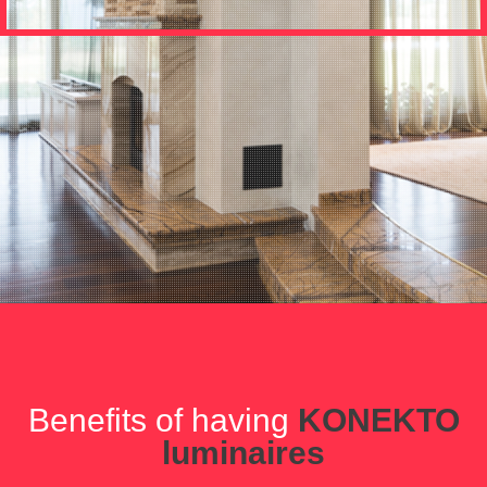
Benefits of having
KONEKTO
luminaires