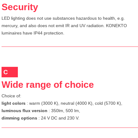
Security
LED lighting does not use substances hazardous to health, e.g.
mercury, and also does not emit IR and UV radiation. KONEKTO
luminaires have IP44 protection.
C
Wide range of choice
Choice of:
light colors
: warm (3000 K), neutral (4000 K), cold (5700 K),
luminous flux version
: 350lm, 500 lm,
dimming options
: 24 V DC and 230 V.