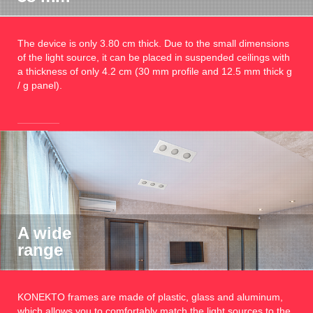
The device is only 3.80 cm thick. Due to the small dimensions
of the light source, it can be placed in suspended ceilings with
a thickness of only 4.2 cm (30 mm profile and 12.5 mm thick g
/ g panel).
A wide
range
KONEKTO frames are made of plastic, glass and aluminum,
which allows you to comfortably match the light sources to the