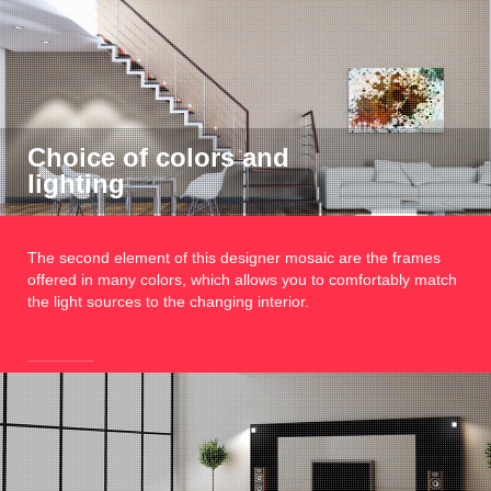
Choice of colors and
lighting
The second element of this designer mosaic are the frames
offered in many colors, which allows you to comfortably match
the light sources to the changing interior.