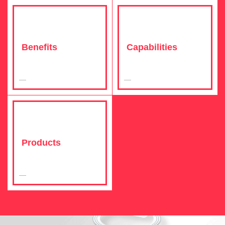
Benefits
Capabilities
Products