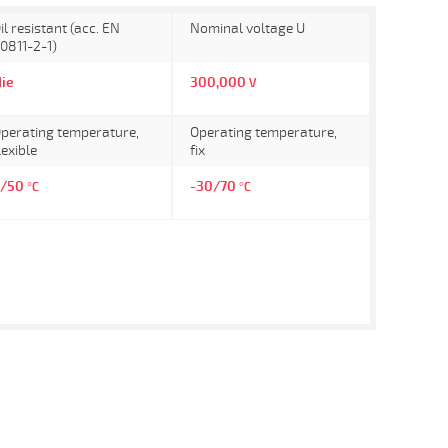
il resistant (acc. EN
Nominal voltage U
0811-2-1)
ie
300,000
V
perating temperature,
Operating temperature,
lexible
fix
5/50
-30/70
°C
°C