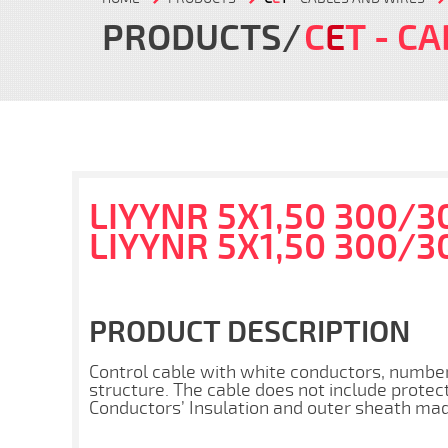
PRODUCTS
C
E
T
- CA
LIYYNR 5X1,50 300/3
LIYYNR 5X1,50 300/3
PRODUCT DESCRIPTION
Control cable with white conductors, numbe
structure. The cable does not include protec
Conductors’ Insulation and outer sheath made 