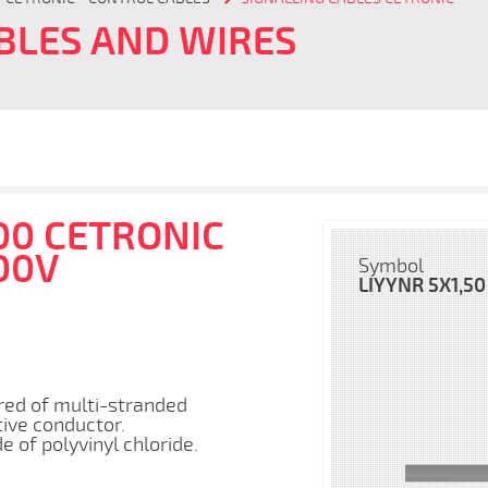
BLES AND WIRES
00 CETRONIC
00V
Symbol
LIYYNR 5X1,50
red of multi-stranded
tive conductor.
​​of polyvinyl chloride.