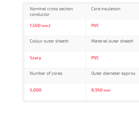
Nominal cross section
Core insulation
conductor
1,500
PVC
mm2
Colour outer sheath
Material outer sheath
Szary
PVC
Number of cores
Outer diameter approx.
5,000
8,950
mm