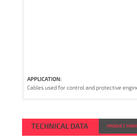
APPLICATION:
Cables used for control and protective engin
TECHNICAL DATA
PRODUCT FAMI