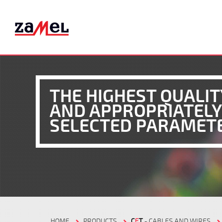
THE HIGHEST QUALIT
AND APPROPRIATELY
SELECTED PARAMET
HOME
PRODUCTS
C
E
T
- CABLES AND WIRES