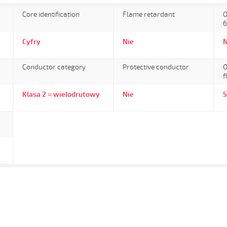
Core identification
Flame retardant
O
6
Cyfry
Nie
N
Conductor category
Protective conductor
O
f
Klasa 2 = wielodrutowy
Nie