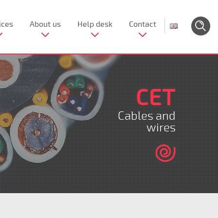
ices
About us
Help desk
Contact
CET
Cables and
wires