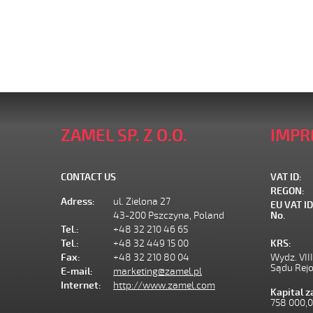
ZAMEL SP. Z O.O.
IMPR
CONTACT US
VAT ID:
REGON:
Adress:
ul. Zielona 27
EU VAT ID
43-200 Pszczyna, Poland
No.
Tel.:
+48 32 210 46 65
Tel.:
+48 32 449 15 00
KRS:
Fax:
+48 32 210 80 04
Wydz. VII
Sądu Rej
E-mail:
marketing@zamel.pl
Internet:
http://www.zamel.com
Kapital 
758 000,