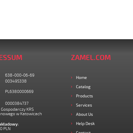
ESSUM
ZAMEL.COM
638-000-06-69
Home
003495338
Catalog
PL6380000669
Products
0000384737
Services
I Gospodarczy KRS
onowego w Katowicach
About Us
Help Desk
zakładowy:
00 PLN
Contact