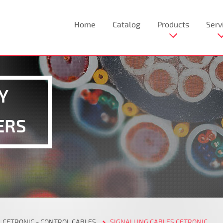
Home
Catalog
Products
Serv
Y
ERS
CETRONIC - CONTROL CABLES
SIGNALLING CABLES CETRONIC