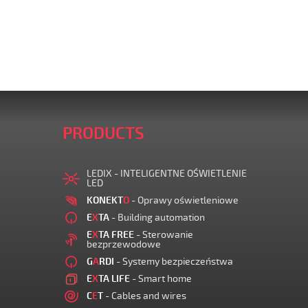
PRODUCTS
LEDIX - INTELIGENTNE OŚWIETLENIE
LED
KONEKT
O
- Oprawy oświetleniowe
E
X
TA
- Building automation
E
X
TA FREE
- Sterowanie
bezprzewodowe
G
A
RDI
- Systemy bezpieczeństwa
E
X
TA LIFE
- Smart home
C
E
T
- Cables and wires