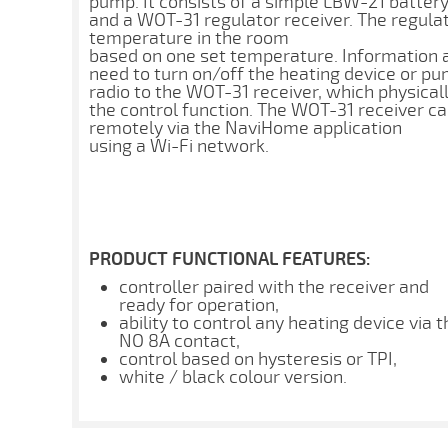
pump. It consists of a simple LBW-21 batter
and a WOT-31 regulator receiver. The regulat
temperature in the room
based on one set temperature. Information 
need to turn on/off the heating device or pum
radio to the WOT-31 receiver, which physica
the control function. The WOT-31 receiver ca
remotely via the NaviHome application
using a Wi-Fi network.
PRODUCT FUNCTIONAL FEATURES:
controller paired with the receiver and
ready for operation,
ability to control any heating device via t
NO 8A contact,
control based on hysteresis or TPI,
white / black colour version.