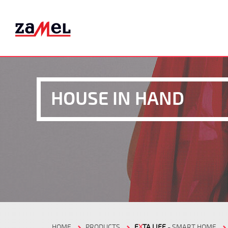
HOUSE IN HAND
HOME
PRODUCTS
E
X
TA LIFE
- SMART HOME