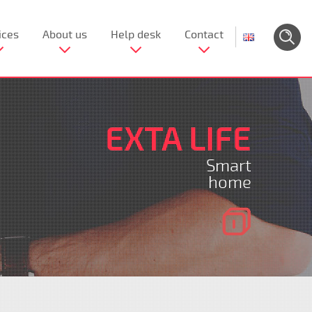
ices
About us
Help desk
Contact
EXTA LIFE
Smart
home