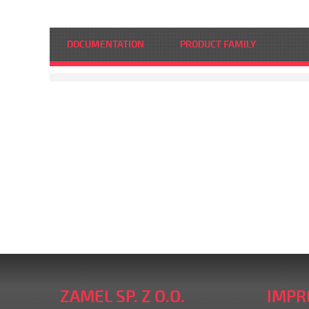
DOCUMENTATION
PRODUCT FAMILY
ZAMEL SP. Z O.O.
IMPR