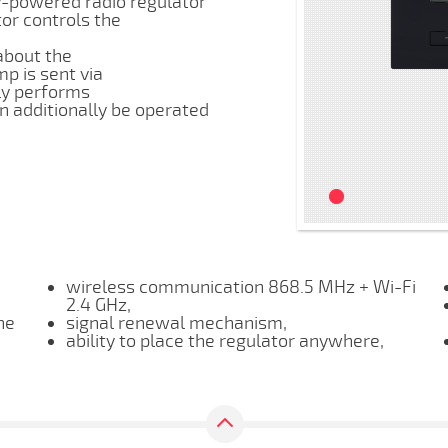
y-powered radio regulator
or controls the
about the
p is sent via
lly performs
n additionally be operated
wireless communication 868.5 MHz + Wi-Fi
2.4 GHz,
he
signal renewal mechanism,
ability to place the regulator anywhere,