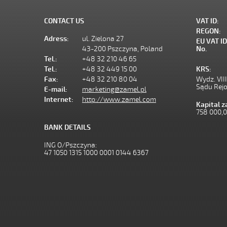
CONTACT US
VAT ID:
REGON:
Adress:
ul. Zielona 27
EU VAT ID
43-200 Pszczyna, Poland
No.
Tel.:
+48 32 210 46 65
Tel.:
+48 32 449 15 00
KRS:
Fax:
+48 32 210 80 04
Wydz. VII
Sądu Rej
E-mail:
marketing@zamel.pl
Internet:
http://www.zamel.com
Kapital 
758 000,
BANK DETAILS
ING O/Pszczyna:
47 1050 1315 1000 0001 0144 6367