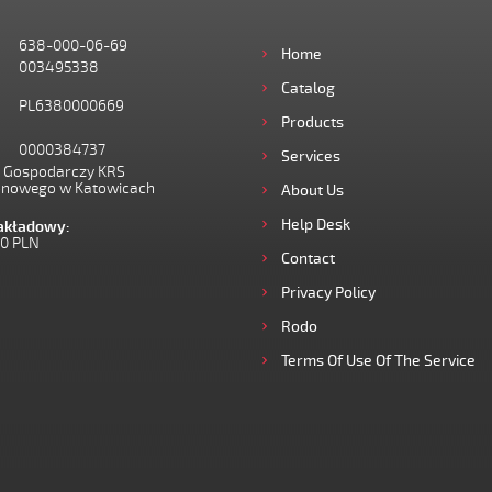
638-000-06-69
Home
003495338
Catalog
PL6380000669
Products
0000384737
Services
I Gospodarczy KRS
onowego w Katowicach
About Us
Help Desk
zakładowy:
00 PLN
Contact
Privacy Policy
Rodo
Terms Of Use Of The Service