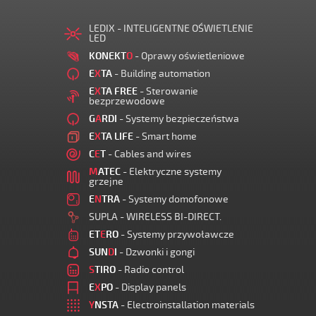
LEDIX - INTELIGENTNE OŚWIETLENIE
LED
KONEKT
O
- Oprawy oświetleniowe
E
X
TA
- Building automation
E
X
TA FREE
- Sterowanie
bezprzewodowe
G
A
RDI
- Systemy bezpieczeństwa
E
X
TA LIFE
- Smart home
C
E
T
- Cables and wires
M
ATEC
- Elektryczne systemy
grzejne
E
N
TRA
- Systemy domofonowe
SUPLA - WIRELESS BI-DIRECT.
ET
E
RO
- Systemy przywoławcze
SUN
D
I
- Dzwonki i gongi
S
TIRO
- Radio control
E
X
PO
- Display panels
Y
NSTA
- Electroinstallation materials