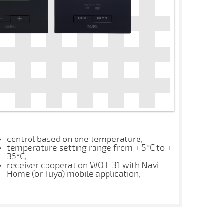
control based on one temperature,
temperature setting range from + 5°C to +
35°C,
receiver cooperation WOT-31 with Navi
Home (or Tuya) mobile application,