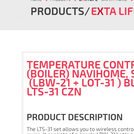
PRODUCTS
E
X
TA LI
TEMPERATURE CONTR
(BOILER) NAVIHOME, 
(LBW-21 + LOT-31 ) B
LTS-31 CZN
PRODUCT DESCRIPTION
The LTS-31 set allows you to wireless contro