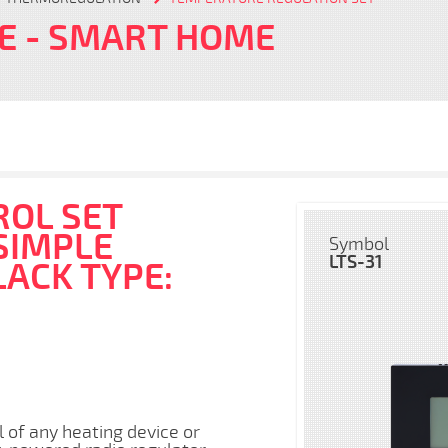
FE
- SMART HOME
OL SET
SIMPLE
Symbol
LTS-31
LACK TYPE:
l of any heating device or