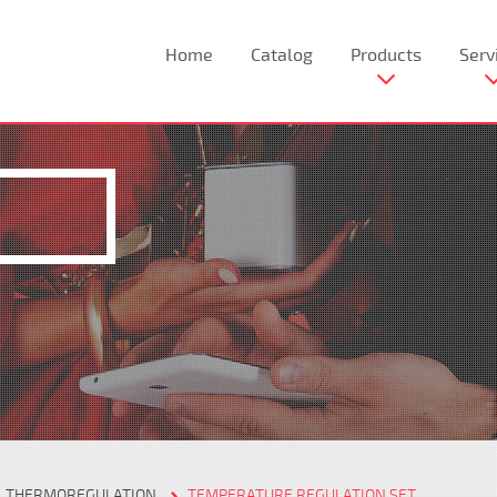
Home
Catalog
Products
Serv
THERMOREGULATION
TEMPERATURE REGULATION SET