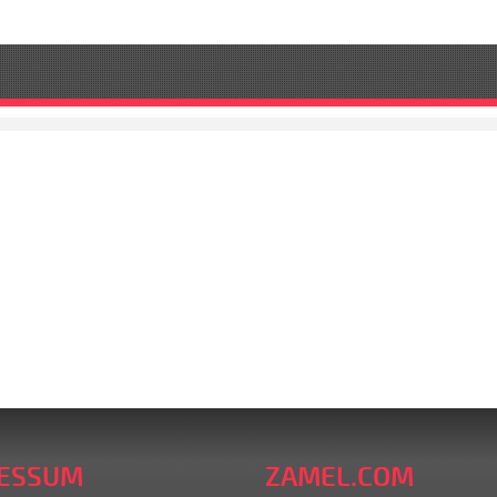
ESSUM
ZAMEL.COM