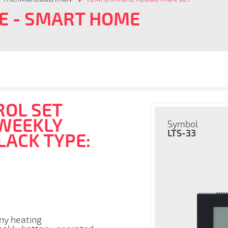
FE
- SMART HOME
OL SET
 WEEKLY
Symbol
LTS-33
LACK TYPE:
any heating