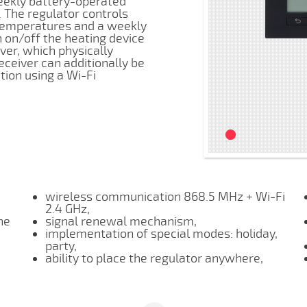
weekly battery-operated
 The regulator controls
 temperatures and a weekly
 on/off the heating device
ver, which physically
ceiver can additionally be
ion using a Wi-Fi
wireless communication 868.5 MHz + Wi-Fi
2.4 GHz,
he
signal renewal mechanism,
implementation of special modes: holiday,
party,
ability to place the regulator anywhere,