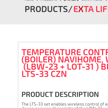
PRODUCTS
E
X
TA LI
TEMPERATURE CONTR
(BOILER) NAVIHOME,
(LBW-23 + LOT-31 ) B
LTS-33 CZN
PRODUCT DESCRIPTION
The LTS-33 set enables wireless control of 