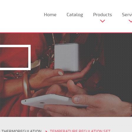
Home
Catalog
Products
Serv
THERMOREGULATION
TEMPERATURE REGULATION SET