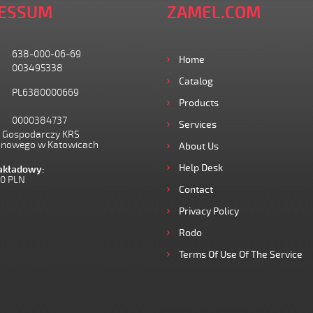
ESSUM
ZAMEL.COM
638-000-06-69
Home
003495338
Catalog
PL6380000669
Products
0000384737
Services
I Gospodarczy KRS
onowego w Katowicach
About Us
Help Desk
zakładowy:
00 PLN
Contact
Privacy Policy
Rodo
Terms Of Use Of The Service