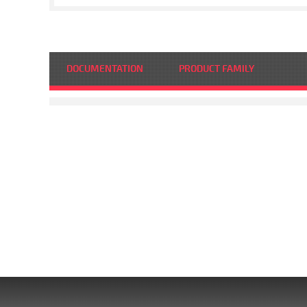
DOCUMENTATION
PRODUCT FAMILY