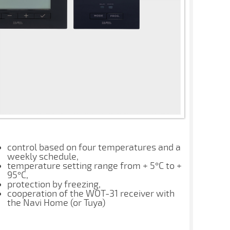
control based on four temperatures and a
weekly schedule,
temperature setting range from + 5°C to +
95°C,
protection by freezing,
cooperation of the WOT-31 receiver with
the Navi Home (or Tuya)