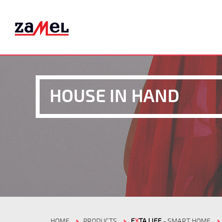
HOUSE IN HAND
HOME
PRODUCTS
E
X
TA LIFE
- SMART HOME