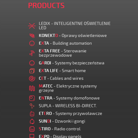
PRODUCTS
LEDIX - INTELIGENTNE OŚWIETLENIE
LED
KONEKT
O
- Oprawy oświetleniowe
E
X
TA
- Building automation
E
X
TA FREE
- Sterowanie
bezprzewodowe
G
A
RDI
- Systemy bezpieczeństwa
E
X
TA LIFE
- Smart home
C
E
T
- Cables and wires
M
ATEC
- Elektryczne systemy
grzejne
E
N
TRA
- Systemy domofonowe
SUPLA - WIRELESS BI-DIRECT.
ET
E
RO
- Systemy przywoławcze
SUN
D
I
- Dzwonki i gongi
S
TIRO
- Radio control
E
X
PO
- Display panels