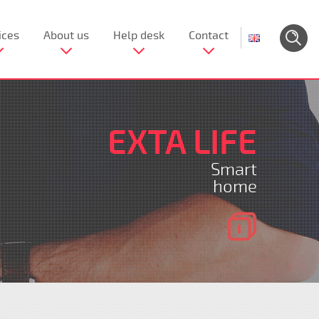
ices
About us
Help desk
Contact
EXTA LIFE
Smart
home