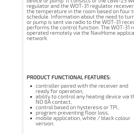
device or pump. It consists of the LBW-23 
regulator and the WOT-31 regulator receiver.
the temperature in the room based on four
schedule. Information about the need to turn
or pump is sent via radio to the WOT-31 recei
performs the control function. The WOT-31 re
operated remotely via the NaviHome applicat
network.
PRODUCT FUNCTIONAL FEATURES:
controller paired with the receiver and
ready for operation,
ability to control any heating device via t
NO 8A contact,
control based on hysteresis or TPI,
program preventing floor loss,
mobile application, white / black colour
version.