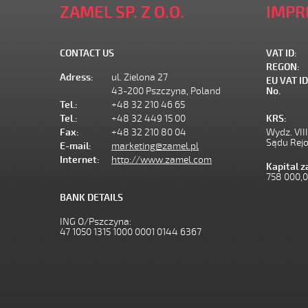
ZAMEL SP. Z O.O.
IMPR
CONTACT US
VAT ID:
REGON:
Adress:
ul. Zielona 27
EU VAT ID
43-200 Pszczyna, Poland
No.
Tel.:
+48 32 210 46 65
Tel.:
+48 32 449 15 00
KRS:
Fax:
+48 32 210 80 04
Wydz. VII
Sądu Rej
E-mail:
marketing@zamel.pl
Internet:
http://www.zamel.com
Kapital 
758 000,
BANK DETAILS
ING O/Pszczyna:
47 1050 1315 1000 0001 0144 6367