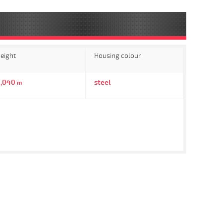
eight
Housing colour
0,040
steel
m