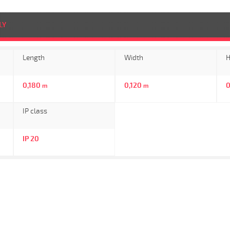
LY
Length
Width
H
0,180
0,120
m
m
IP class
IP 20