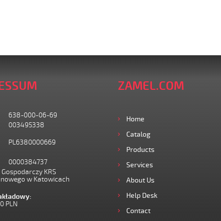
ESSUM
ZAMEL.COM
638-000-06-69
Home
003495338
Catalog
PL6380000669
Products
0000384737
Services
I Gospodarczy KRS
onowego w Katowicach
About Us
Help Desk
zakładowy:
00 PLN
Contact