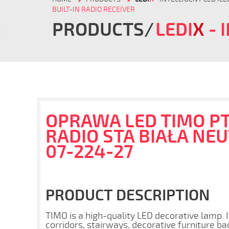
BUILT-IN RADIO RECEIVER
PRODUCTS
LEDI
X
- 
OPRAWA LED TIMO PT
RADIO STA BIAŁA NE
07-224-27
PRODUCT DESCRIPTION
TIMO is a high-quality LED decorative lamp. I
corridors, stairways, decorative furniture ba