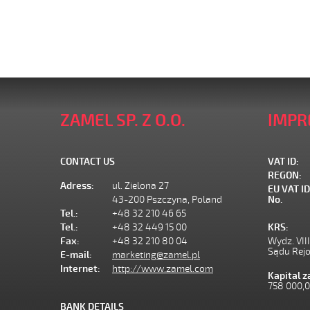
ZAMEL SP. Z O.O.
IMPR
CONTACT US
VAT ID:
REGON:
Adress:
ul. Zielona 27
EU VAT ID
43-200 Pszczyna, Poland
No.
Tel.:
+48 32 210 46 65
Tel.:
+48 32 449 15 00
KRS:
Fax:
+48 32 210 80 04
Wydz. VII
Sądu Rej
E-mail:
marketing@zamel.pl
Internet:
http://www.zamel.com
Kapital 
758 000,
BANK DETAILS