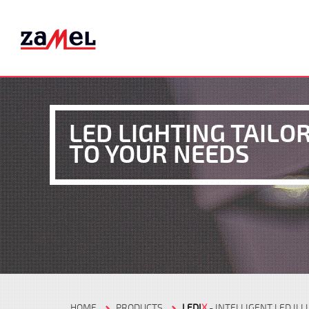
LED LIGHTING TAILO
TO YOUR NEEDS
HOME
PRODUCTS
LEDI
X
- INTELLIGENT LED IL