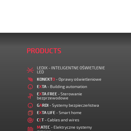
PRODUCTS
LEDIX - INTELIGENTNE OŚWIETLENIE
LED
KONEKT
O
- Oprawy oświetleniowe
E
X
TA
- Building automation
E
X
TA FREE
- Sterowanie
bezprzewodowe
G
A
RDI
- Systemy bezpieczeństwa
E
X
TA LIFE
- Smart home
C
E
T
- Cables and wires
M
ATEC
- Elektryczne systemy