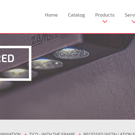
Home
Catalog
Products
Serv
RED
LUMINATION
TICO - WITH THE FRAME
RECESSED INSTALLATION F