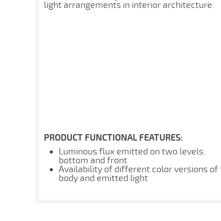
light arrangements in interior architecture.
PRODUCT FUNCTIONAL FEATURES:
Luminous flux emitted on two levels:
bottom and front
Availability of different color versions of
body and emitted light