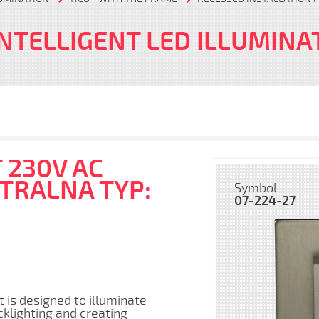
INTELLIGENT LED ILLUMINA
 230V AC
UTRALNA TYP:
Symbol
07-224-27
t is designed to illuminate
cklighting and creating