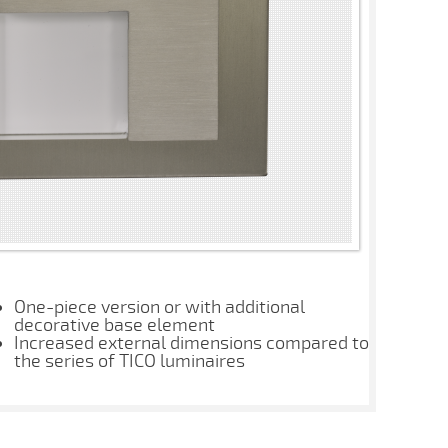
One-piece version or with additional
decorative base element
Increased external dimensions compared to
the series of TICO luminaires