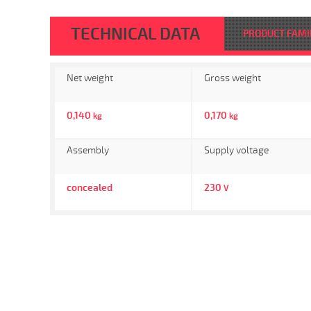
TECHNICAL DATA
PRODUCT FAMI
Net weight
Gross weight
0,140
0,170
kg
kg
Assembly
Supply voltage
concealed
230
V