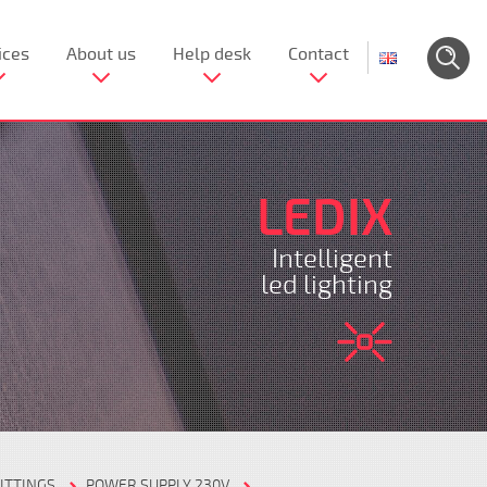
ices
About us
Help desk
Contact
LEDIX
Intelligent
led lighting
ITTINGS
POWER SUPPLY 230V