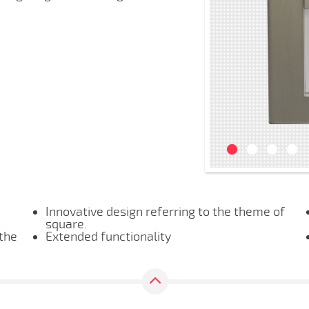
Innovative design referring to the theme of
square.
 the
Extended functionality