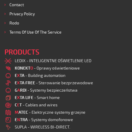
Contact
Privacy Policy
Rodo
Terms Of Use Of The Service
PRODUCTS
LEDIX - INTELIGENTNE OŚWIETLENIE LED
KONEKT
O
- Oprawy oświetleniowe
E
X
TA
- Building automation
E
X
TA FREE
- Sterowanie bezprzewodowe
G
A
RDI
- Systemy bezpieczeństwa
E
X
TA LIFE
- Smart home
C
E
T
- Cables and wires
M
ATEC
- Elektryczne systemy grzejne
E
N
TRA
- Systemy domofonowe
SUPLA - WIRELESS BI-DIRECT.