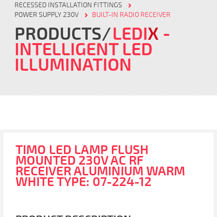
RECESSED INSTALLATION FITTINGS
POWER SUPPLY 230V
BUILT-IN RADIO RECEIVER
PRODUCTS
LEDI
X
-
INTELLIGENT LED
ILLUMINATION
TIMO LED LAMP FLUSH
MOUNTED 230V AC RF
RECEIVER ALUMINIUM WARM
WHITE TYPE: 07-224-12