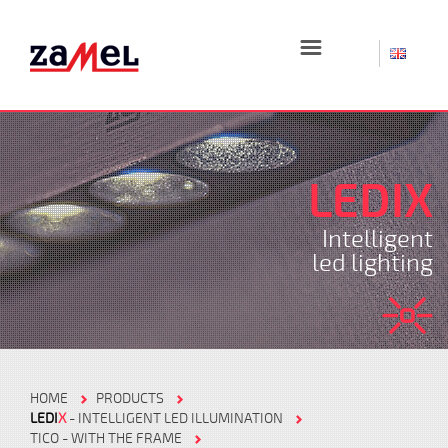
☰
LEDIX
Intelligent
led lighting
HOME
PRODUCTS
LEDI
X
- INTELLIGENT LED ILLUMINATION
TICO - WITH THE FRAME