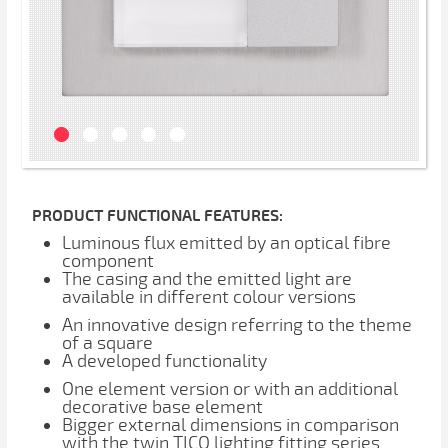
PRODUCT FUNCTIONAL FEATURES:
Luminous flux emitted by an optical fibre
component
The casing and the emitted light are
available in different colour versions
An innovative design referring to the theme
of a square
A developed functionality
One element version or with an additional
decorative base element
Bigger external dimensions in comparison
with the twin TICO lighting fitting series