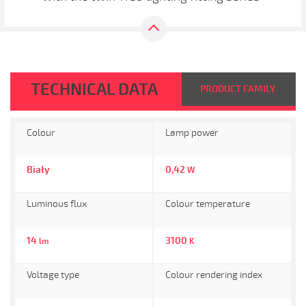
TECHNICAL DATA
PRODUCT FAMILY
Colour
Lamp power
Biały
0,42
W
Luminous flux
Colour temperature
14
3100
lm
K
Voltage type
Colour rendering index