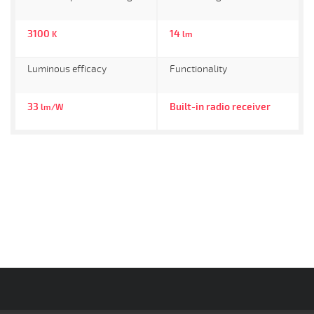
3100
14
K
lm
Luminous efficacy
Functionality
33
Built-in radio receiver
lm/W