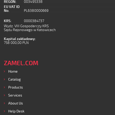
REGON:
003495338
EU VAT ID
No.
PL6380000669
KRS:
0000384737
Wydz. VIII Gospodarczy KRS
Sądu Rejonowego w Katowicach
Kapital zakładowy:
758 000,00 PLN
ZAMEL.COM
Home
Catalog
Products
Services
About Us
Help Desk