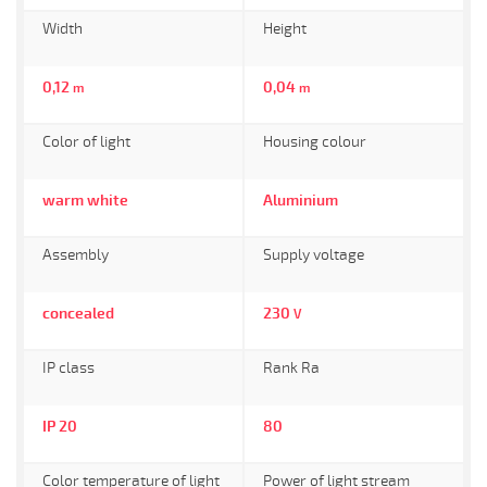
Width
Height
0,12
0,04
m
m
Color of light
Housing colour
warm white
Aluminium
Assembly
Supply voltage
concealed
230
V
IP class
Rank Ra
IP 20
80
Color temperature of light
Power of light stream