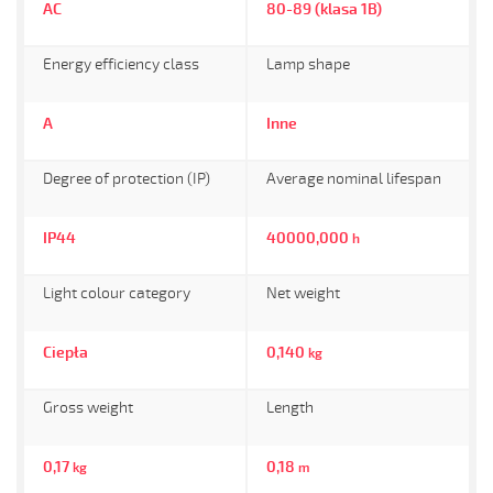
AC
80-89 (klasa 1B)
Energy efficiency class
Lamp shape
A
Inne
Degree of protection (IP)
Average nominal lifespan
IP44
40000,000
h
Light colour category
Net weight
Ciepła
0,140
kg
Gross weight
Length
0,17
0,18
kg
m