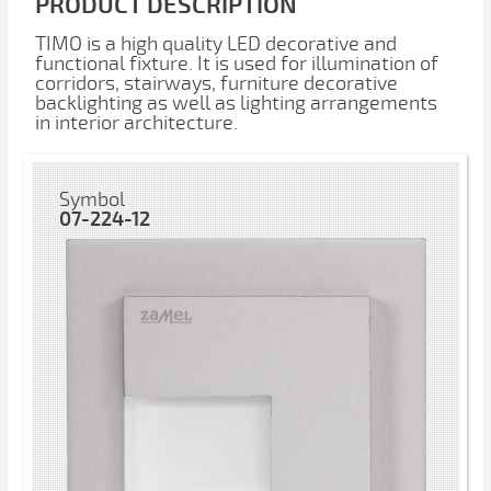
PRODUCT DESCRIPTION
TIMO is a high quality LED decorative and
functional fixture. It is used for illumination of
corridors, stairways, furniture decorative
backlighting as well as lighting arrangements
in interior architecture.
Symbol
07-224-12