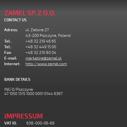
ZAMEL SP. Z O.O.
CONTACT US
Adress:
ul. Zielona 27
43-200 Pszczyna, Poland
Tel.:
+48 32 210 46 65
Tel.:
+48 32 449 15 00
Fax:
+48 32 210 80 04
E-mail:
marketing@zamel.pl
Internet:
http://www.zamel.com
BANK DETAILS
ING O/Pszczyna:
47 1050 1315 1000 0001 0144 6367
IMPRESSUM
VAT ID:
638-000-06-69