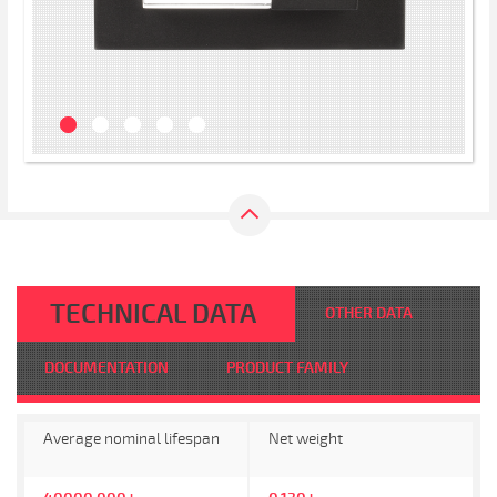
TECHNICAL DATA
OTHER DATA
DOCUMENTATION
PRODUCT FAMILY
Average nominal lifespan
Net weight