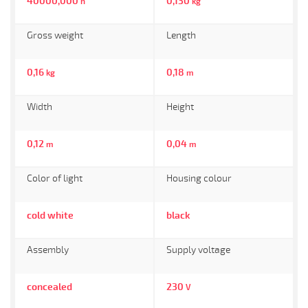
40000,000
0,130
h
kg
Gross weight
Length
0,16
0,18
kg
m
Width
Height
0,12
0,04
m
m
Color of light
Housing colour
cold white
black
Assembly
Supply voltage
concealed
230
V