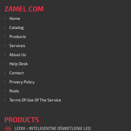
ZAMEL.COM
Home
Catalog
Products
Services
About Us
Help Desk
Contact
Privacy Policy
Rodo
Terms Of Use Of The Service
PRODUCTS
LEDIX - INTELIGENTNE OŚWIETLENIE LED