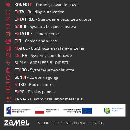
KONEKT
O
- Oprawy oświetleniowe
E
X
TA
- Building automation
E
X
TA FREE
- Sterowanie bezprzewodowe
G
A
RDI
- Systemy bezpieczeństwa
E
X
TA LIFE
- Smart home
C
E
T
- Cables and wires
M
ATEC
- Elektryczne systemy grzejne
E
N
TRA
- Systemy domofonowe
SUPLA - WIRELESS BI-DIRECT.
ET
E
RO
- Systemy przywoławcze
SUN
D
I
- Dzwonki i gongi
S
TIRO
- Radio control
E
X
PO
- Display panels
Y
NSTA
- Electroinstallation materials
ALL RIGHTS RESERVED © ZAMEL SP. Z O.O.