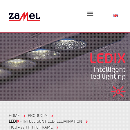
☰
LEDIX
Intelligent
led lighting
HOME
PRODUCTS
LEDI
X
- INTELLIGENT LED ILLUMINATION
TICO - WITH THE FRAME