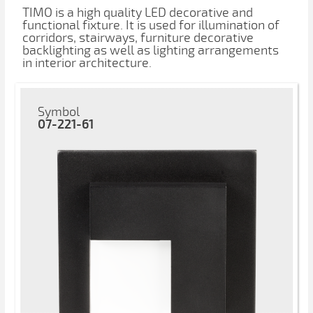
TIMO is a high quality LED decorative and
functional fixture. It is used for illumination of
corridors, stairways, furniture decorative
backlighting as well as lighting arrangements
in interior architecture.
Symbol
07-221-61