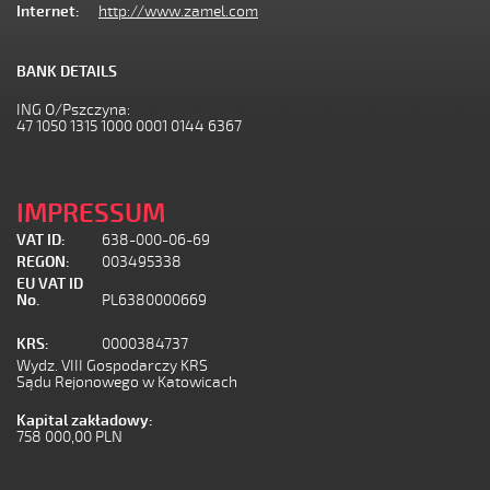
Internet:
http://www.zamel.com
BANK DETAILS
ING O/Pszczyna:
47 1050 1315 1000 0001 0144 6367
IMPRESSUM
VAT ID:
638-000-06-69
REGON:
003495338
EU VAT ID
No.
PL6380000669
KRS:
0000384737
Wydz. VIII Gospodarczy KRS
Sądu Rejonowego w Katowicach
Kapital zakładowy:
758 000,00 PLN