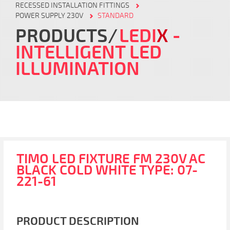
RECESSED INSTALLATION FITTINGS
POWER SUPPLY 230V
STANDARD
PRODUCTS
LEDI
X
-
INTELLIGENT LED
ILLUMINATION
TIMO LED FIXTURE FM 230V AC
BLACK COLD WHITE TYPE: 07-
221-61
PRODUCT DESCRIPTION