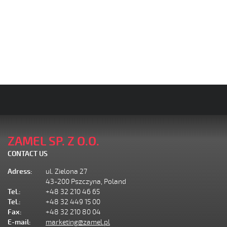
ZAMEL SP. Z O.O.
CONTACT US
Adress:
ul. Zielona 27
43-200 Pszczyna, Poland
Tel.:
+48 32 210 46 65
Tel.:
+48 32 449 15 00
Fax:
+48 32 210 80 04
E-mail:
marketing@zamel.pl