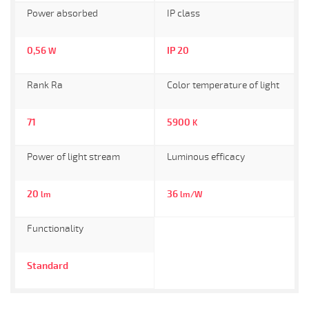
Power absorbed
IP class
0,56
IP 20
W
Rank Ra
Color temperature of light
71
5900
K
Power of light stream
Luminous efficacy
20
36
lm
lm/W
Functionality
Standard