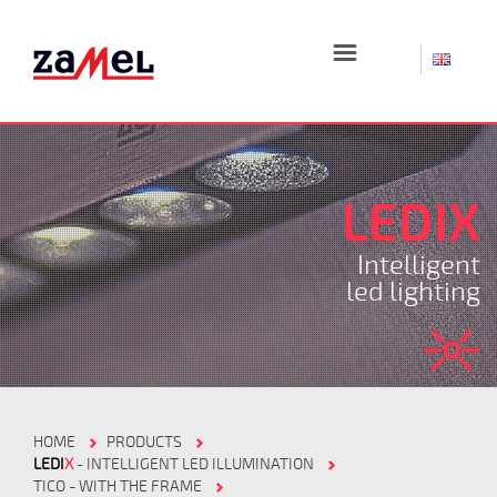
☰
LEDIX
Intelligent
led lighting
HOME
PRODUCTS
LEDI
X
- INTELLIGENT LED ILLUMINATION
TICO - WITH THE FRAME