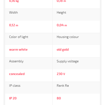
0,16
0,18
kg
m
Width
Height
0,12
0,04
m
m
Color of light
Housing colour
warm white
old gold
Assembly
Supply voltage
concealed
230
V
IP class
Rank Ra
IP 20
80