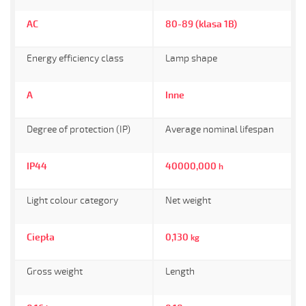
AC
80-89 (klasa 1B)
Energy efficiency class
Lamp shape
A
Inne
Degree of protection (IP)
Average nominal lifespan
IP44
40000,000
h
Light colour category
Net weight
Ciepła
0,130
kg
Gross weight
Length