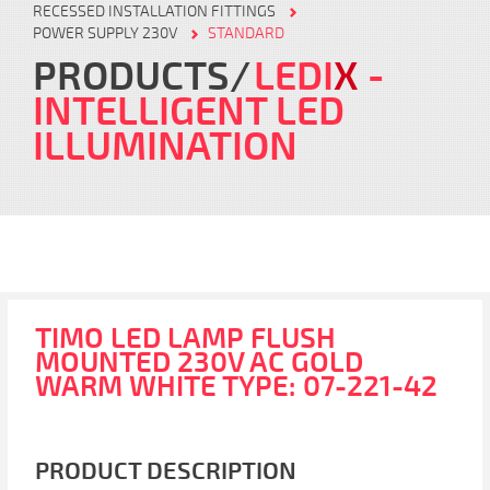
RECESSED INSTALLATION FITTINGS
POWER SUPPLY 230V
STANDARD
PRODUCTS
LEDI
X
-
INTELLIGENT LED
ILLUMINATION
TIMO LED LAMP FLUSH
MOUNTED 230V AC GOLD
WARM WHITE TYPE: 07-221-42
PRODUCT DESCRIPTION