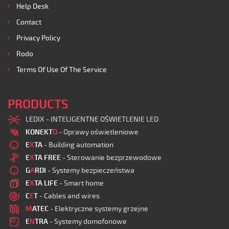
Help Desk
Contact
Privacy Policy
Rodo
Terms Of Use Of The Service
PRODUCTS
LEDIX - INTELIGENTNE OŚWIETLENIE LED
KONEKT
O
- Oprawy oświetleniowe
E
X
TA
- Building automation
E
X
TA FREE
- Sterowanie bezprzewodowe
G
A
RDI
- Systemy bezpieczeństwa
E
X
TA LIFE
- Smart home
C
E
T
- Cables and wires
M
ATEC
- Elektryczne systemy grzejne
E
N
TRA
- Systemy domofonowe