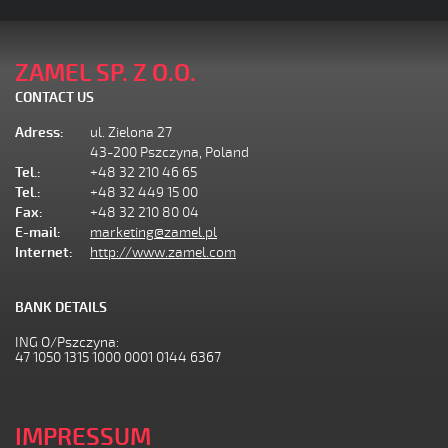
ZAMEL SP. Z O.O.
CONTACT US
Adress:
ul. Zielona 27
43-200 Pszczyna, Poland
Tel.:
+48 32 210 46 65
Tel.:
+48 32 449 15 00
Fax:
+48 32 210 80 04
E-mail:
marketing@zamel.pl
Internet:
http://www.zamel.com
BANK DETAILS
ING O/Pszczyna:
47 1050 1315 1000 0001 0144 6367
IMPRESSUM