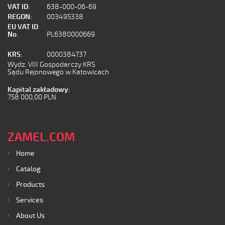
VAT ID:
638-000-06-69
REGON:
003495338
EU VAT ID
No.
PL6380000669
KRS:
0000384737
Wydz. VIII Gospodarczy KRS
Sądu Rejonowego w Katowicach
Kapital zakładowy:
758 000,00 PLN
ZAMEL.COM
Home
Catalog
Products
Services
About Us