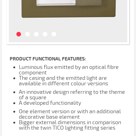
PRODUCT FUNCTIONAL FEATURES:
Luminous flux emitted by an optical fibre
component
The casing and the emitted light are
available in different colour versions
An innovative design referring to the theme
of a square
A developed functionality
One element version or with an additional
decorative base element
Bigger external dimensions in comparison
with the twin TICO lighting fitting series