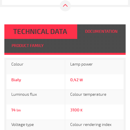
TECHNICAL DATA
DOCUMENTATION
PRODUCT FAMILY
Colour
Lamp power
Biały
0,42
W
Luminous flux
Colour temperature
14
3100
lm
K
Voltage type
Colour rendering index