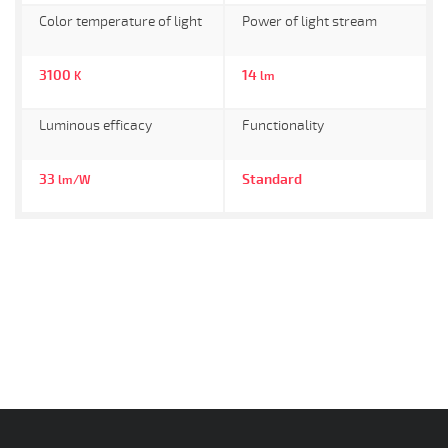
Color temperature of light
Power of light stream
3100
14
K
lm
Luminous efficacy
Functionality
33
Standard
lm/W