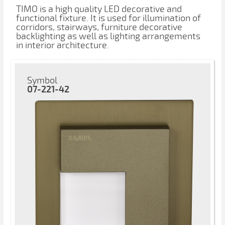
TIMO is a high quality LED decorative and
functional fixture. It is used for illumination of
corridors, stairways, furniture decorative
backlighting as well as lighting arrangements
in interior architecture.
Symbol
07-221-42